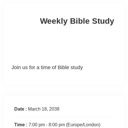
Weekly Bible Study
Join us for a time of Bible study
Date :
March 18, 2038
Time :
7:00 pm - 8:00 pm
(Europe/London)