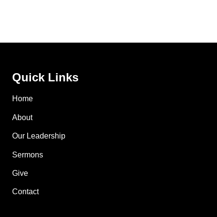
Quick Links
Home
About
Our Leadership
Sermons
Give
Contact