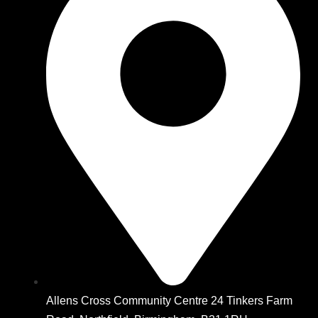
Allens Cross Community Centre 24 Tinkers Farm