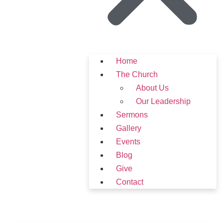
Home
The Church
About Us
Our Leadership
Sermons
Gallery
Events
Blog
Give
Contact