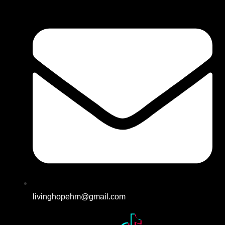
livinghopehm@gmail.com