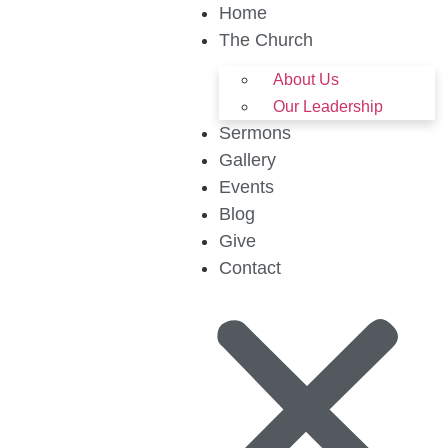
Home
The Church
About Us
Our Leadership
Sermons
Gallery
Events
Blog
Give
Contact