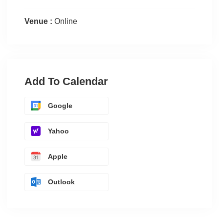
Venue :
Online
Add To Calendar
Google
Yahoo
Apple
Outlook