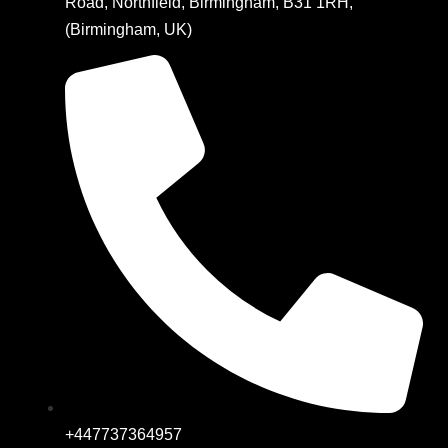
Road, Northfield, Birmingham, B31 1RH,
(Birmingham, UK)
+447737364957