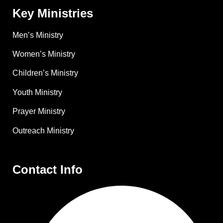
Key Ministries
Men’s Ministry
Women’s Ministry
Children’s Ministry
Youth Ministry
Prayer Ministry
Outreach Ministry
Contact Info