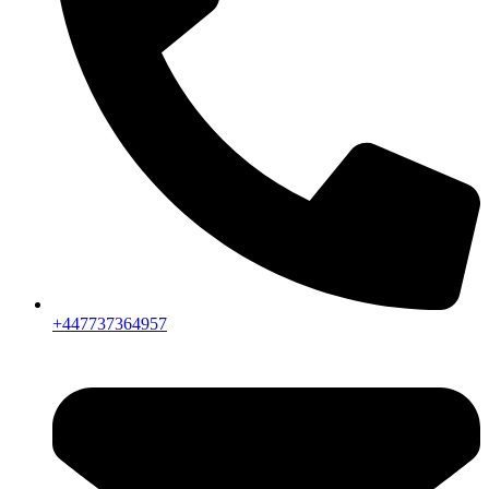
+447737364957