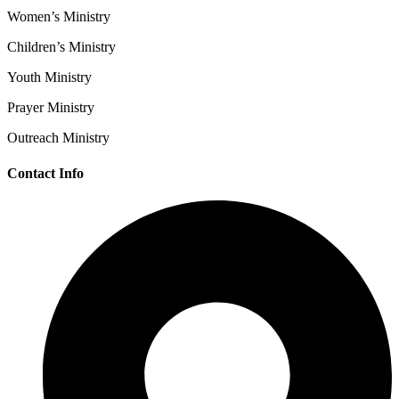
Women’s Ministry
Children’s Ministry
Youth Ministry
Prayer Ministry
Outreach Ministry
Contact Info