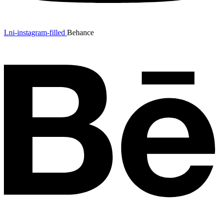
Lni-instagram-filled
Behance