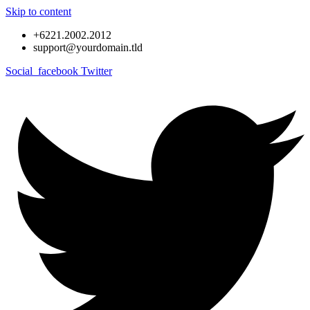
Skip to content
+6221.2002.2012
support@yourdomain.tld
Social_facebook
Twitter