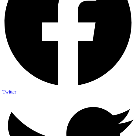
Twitter