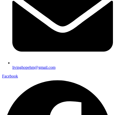
livinghopehm@gmail.com
Facebook