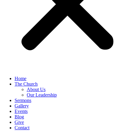
Home
The Church
About Us
Our Leadership
Sermons
Gallery
Events
Blog
Give
Contact