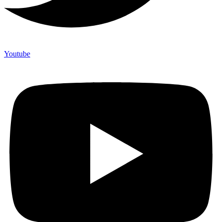
Youtube