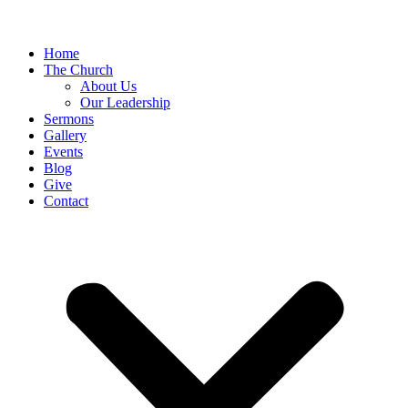
Home
The Church
About Us
Our Leadership
Sermons
Gallery
Events
Blog
Give
Contact