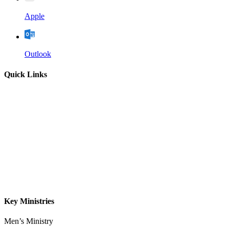
Apple
Outlook
Quick Links
Home
About
Our Leadership
Sermons
Give
Contact
Key Ministries
Men’s Ministry