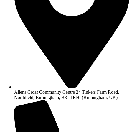
Allens Cross Community Centre 24 Tinkers Farm Road,
Northfield, Birmingham, B31 1RH, (Birmingham, UK)