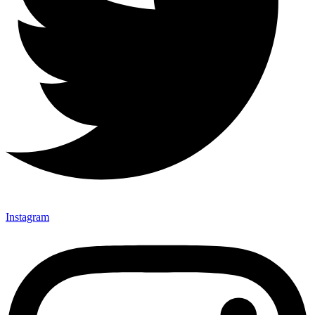
Instagram