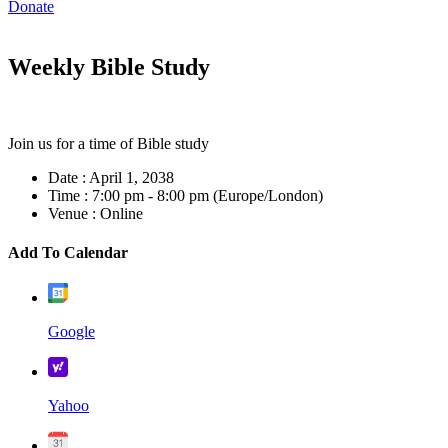
Donate
Weekly Bible Study
Join us for a time of Bible study
Date :
April 1, 2038
Time :
7:00 pm - 8:00 pm
(Europe/London)
Venue :
Online
Add To Calendar
Google
Yahoo