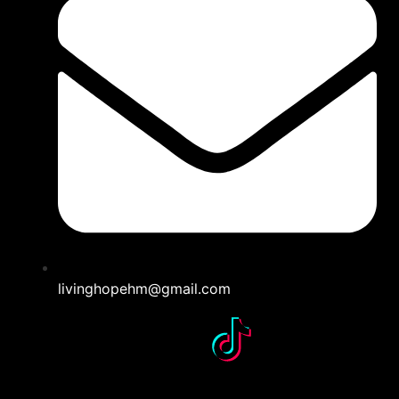
livinghopehm@gmail.com