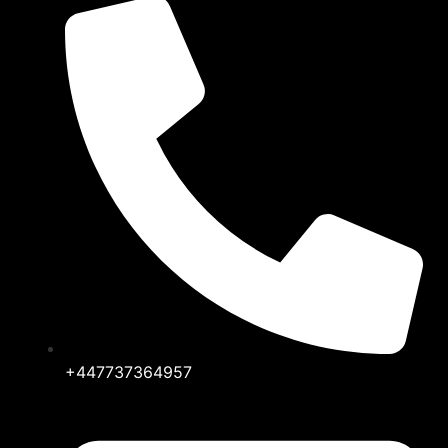
+447737364957