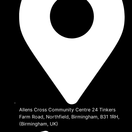
Allens Cross Community Centre 24 Tinkers
Farm Road, Northfield, Birmingham, B31 1RH,
(Birmingham, UK)