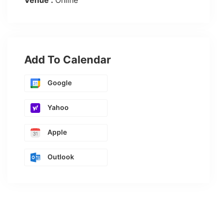
Venue :
Online
Add To Calendar
Google
Yahoo
Apple
Outlook