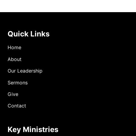
Quick Links
Home
About
Our Leadership
Sermons
Give
Contact
Key Ministries