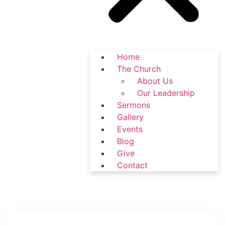
Home
The Church
About Us
Our Leadership
Sermons
Gallery
Events
Blog
Give
Contact