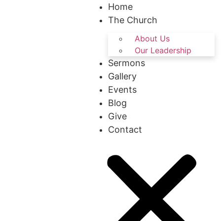
Home
The Church
About Us
Our Leadership
Sermons
Gallery
Events
Blog
Give
Contact