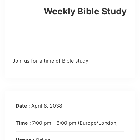
Weekly Bible Study
Join us for a time of Bible study
Date :
April 8, 2038
Time :
7:00 pm - 8:00 pm
(Europe/London)