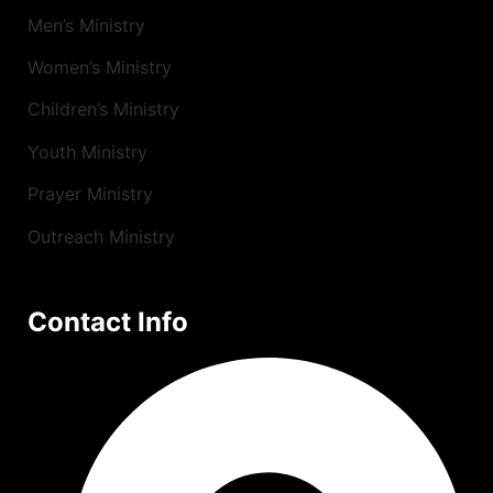
Men’s Ministry
Women’s Ministry
Children’s Ministry
Youth Ministry
Prayer Ministry
Outreach Ministry
Contact Info