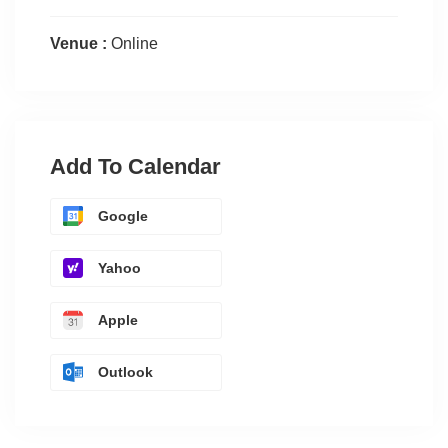
Venue :
Online
Add To Calendar
Google
Yahoo
Apple
Outlook