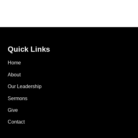
Quick Links
Home
About
Our Leadership
Sermons
Give
Contact