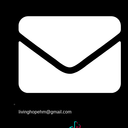
livinghopehm@gmail.com