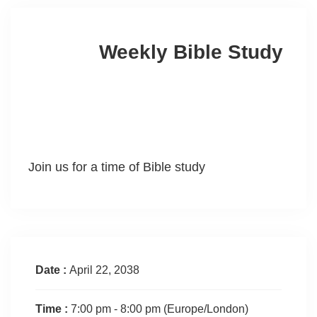
Weekly Bible Study
Join us for a time of Bible study
Date :
April 22, 2038
Time :
7:00 pm - 8:00 pm
(Europe/London)