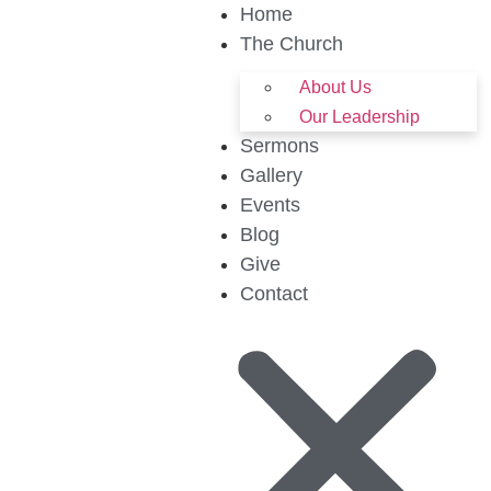
Home
The Church
About Us
Our Leadership
Sermons
Gallery
Events
Blog
Give
Contact