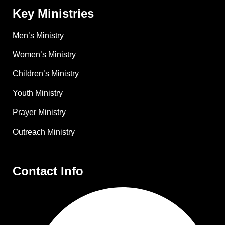
Key Ministries
Men’s Ministry
Women’s Ministry
Children’s Ministry
Youth Ministry
Prayer Ministry
Outreach Ministry
Contact Info