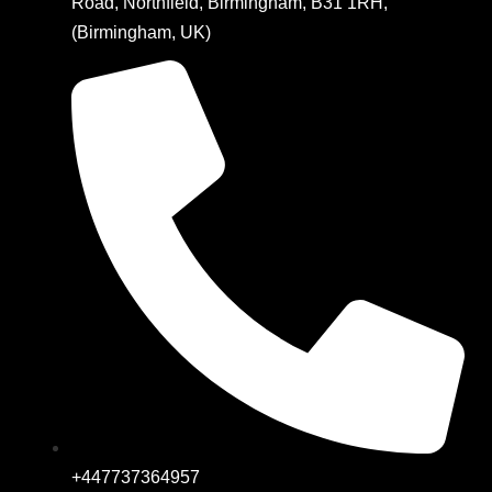
Road, Northfield, Birmingham, B31 1RH,
(Birmingham, UK)
+447737364957