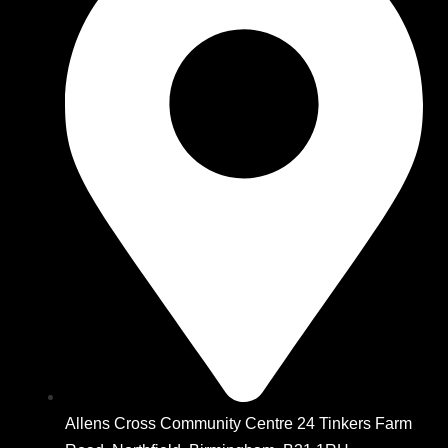
Allens Cross Community Centre 24 Tinkers Farm