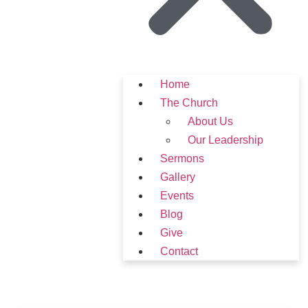
Home
The Church
About Us
Our Leadership
Sermons
Gallery
Events
Blog
Give
Contact