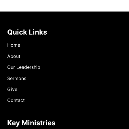
Quick Links
Home
About
Our Leadership
Sermons
Give
Contact
Key Ministries