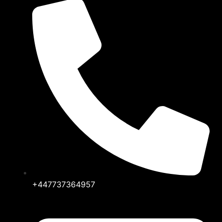
+447737364957