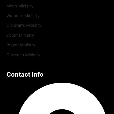
Men’s Ministry
Women’s Ministry
Children’s Ministry
Youth Ministry
Prayer Ministry
Outreach Ministry
Contact Info