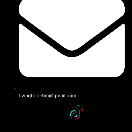
livinghopehm@gmail.com