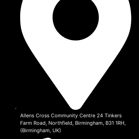
Allens Cross Community Centre 24 Tinkers
Farm Road, Northfield, Birmingham, B31 1RH,
(Birmingham, UK)