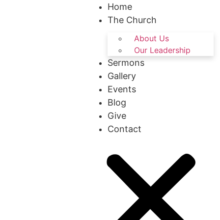
Home
The Church
About Us
Our Leadership
Sermons
Gallery
Events
Blog
Give
Contact