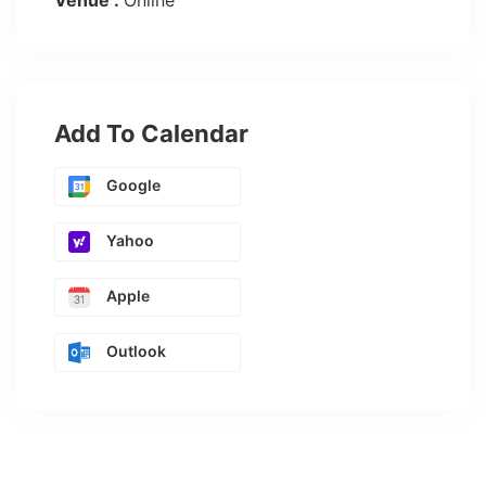
Venue :
Online
Add To Calendar
Google
Yahoo
Apple
Outlook