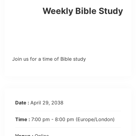
Weekly Bible Study
Join us for a time of Bible study
Date :
April 29, 2038
Time :
7:00 pm - 8:00 pm
(Europe/London)