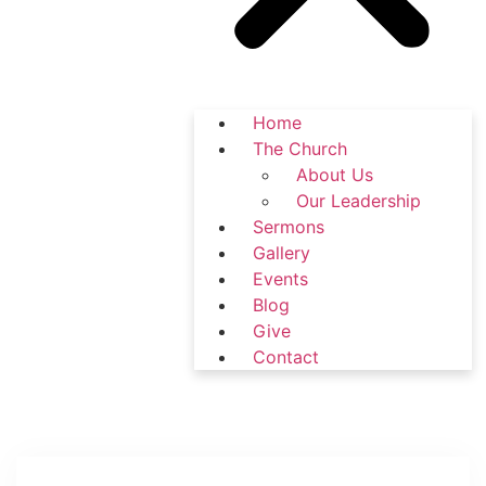
Home
The Church
About Us
Our Leadership
Sermons
Gallery
Events
Blog
Give
Contact