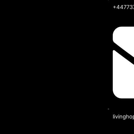
+44773
livingh