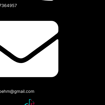
7364957
opehm@gmail.com