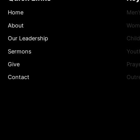
Home
Men’
About
Wome
Our Leadership
Child
Sermons
Yout
Give
Praye
Contact
Outr