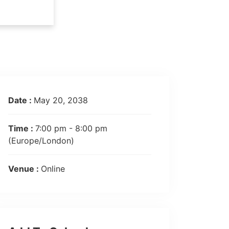
Date :
May 20, 2038
Time :
7:00 pm - 8:00 pm
(Europe/London)
Venue :
Online