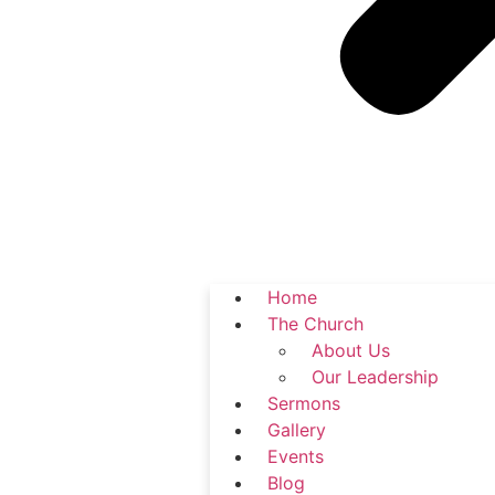
Home
The Church
About Us
Our Leadership
Sermons
Gallery
Events
Blog