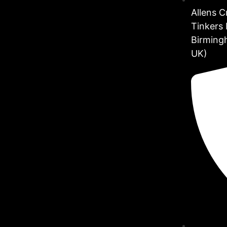
Allens 
Tinkers 
Birming
UK)