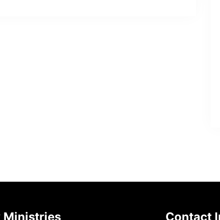
 Ministries
Contact I