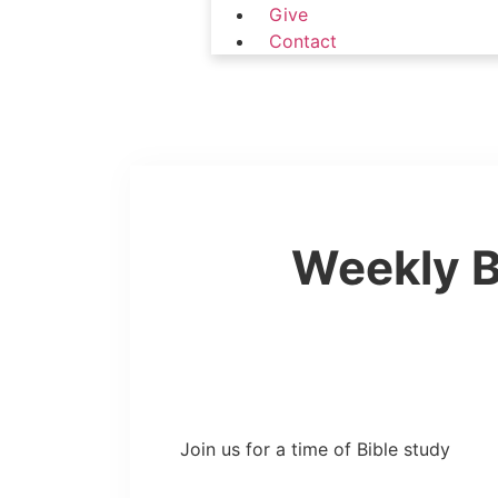
Give
Contact
Weekly B
Join us for a time of Bible study