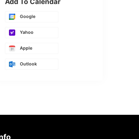
Add To Calendar
Google
Yahoo
Apple
Outlook
nfo