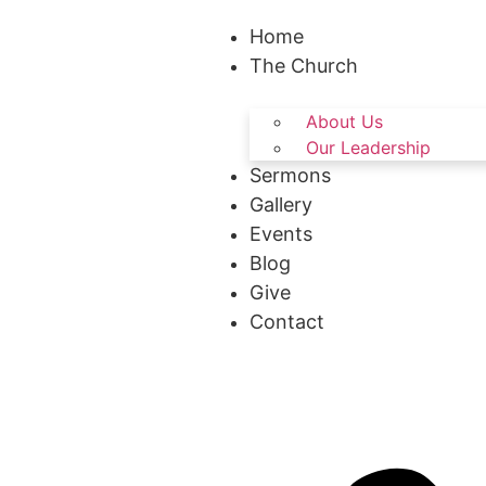
Home
The Church
About Us
Our Leadership
Sermons
Gallery
Events
Blog
Give
Contact