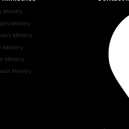
s Ministry
n’s Ministry
ren’s Ministry
h Ministry
r Ministry
each Ministry