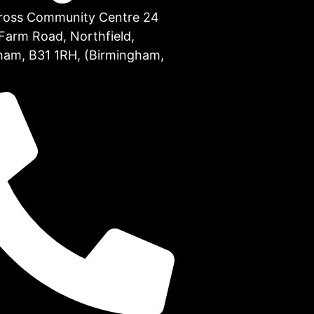
Cross Community Centre 24
Farm Road, Northfield,
ham, B31 1RH, (Birmingham,