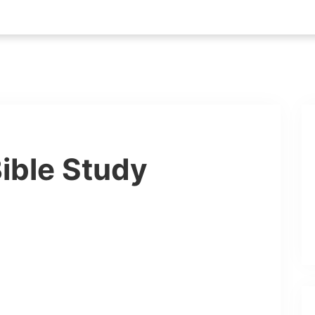
ible Study