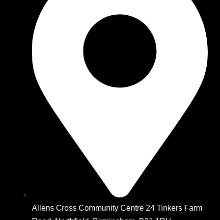
Allens Cross Community Centre 24 Tinkers Farm