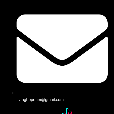
livinghopehm@gmail.com