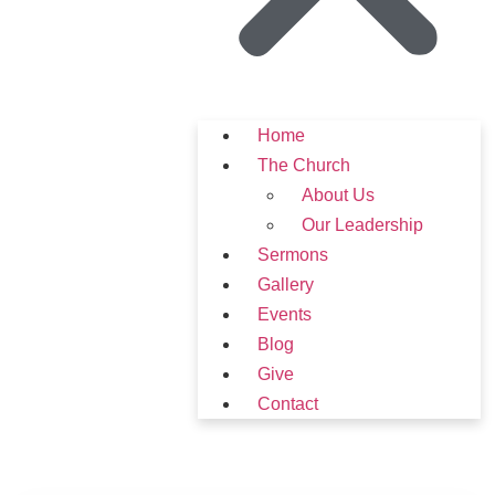
Home
The Church
About Us
Our Leadership
Sermons
Gallery
Events
Blog
Give
Contact