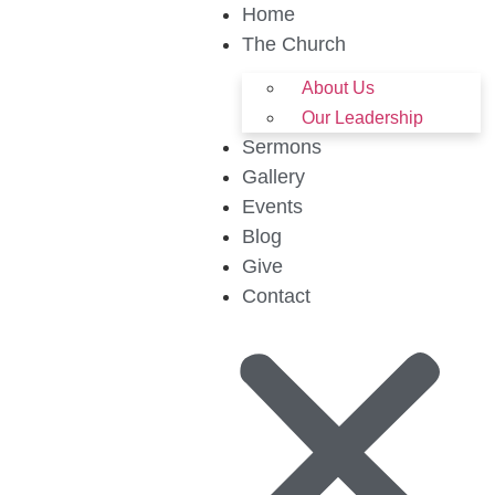
Home
The Church
About Us
Our Leadership
Sermons
Gallery
Events
Blog
Give
Contact