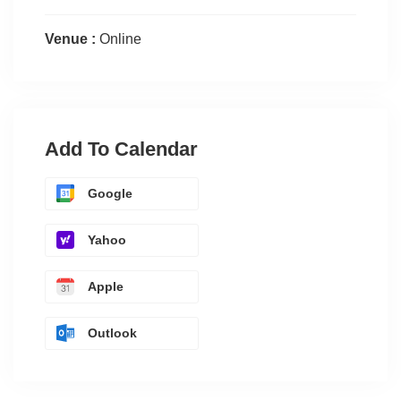
Venue :
Online
Add To Calendar
Google
Yahoo
Apple
Outlook