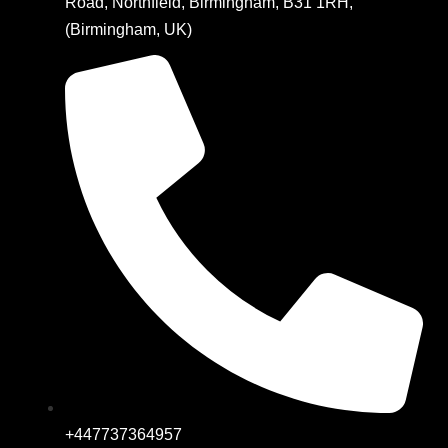
Road, Northfield, Birmingham, B31 1RH,
(Birmingham, UK)
+447737364957