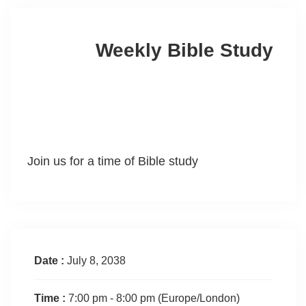
Weekly Bible Study
Join us for a time of Bible study
Date :
July 8, 2038
Time :
7:00 pm - 8:00 pm
(Europe/London)