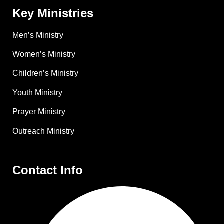
Key Ministries
Men’s Ministry
Women’s Ministry
Children’s Ministry
Youth Ministry
Prayer Ministry
Outreach Ministry
Contact Info