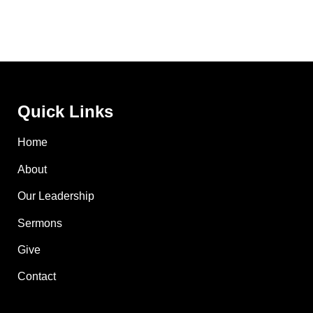
Quick Links
Home
About
Our Leadership
Sermons
Give
Contact