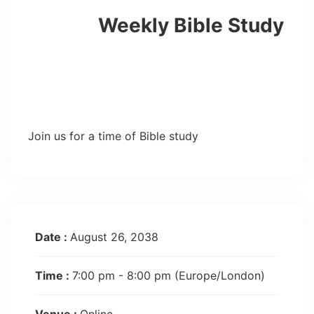
Weekly Bible Study
Join us for a time of Bible study
Date :
August 26, 2038
Time :
7:00 pm - 8:00 pm
(Europe/London)