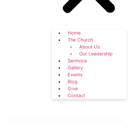
Home
The Church
About Us
Our Leadership
Sermons
Gallery
Events
Blog
Give
Contact