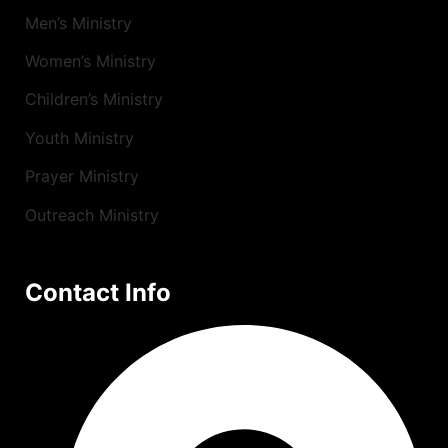
Men’s Ministry
Women’s Ministry
Children’s Ministry
Youth Ministry
Prayer Ministry
Outreach Ministry
Contact Info