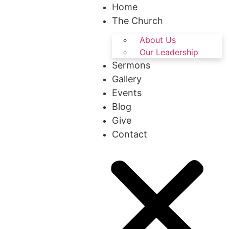
Home
The Church
About Us
Our Leadership
Sermons
Gallery
Events
Blog
Give
Contact