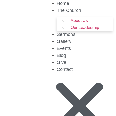
Home
The Church
About Us
Our Leadership
Sermons
Gallery
Events
Blog
Give
Contact