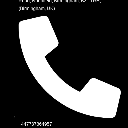
Road, Northfield, Birmingham, B31 1RH,
(Birmingham, UK)
+447737364957