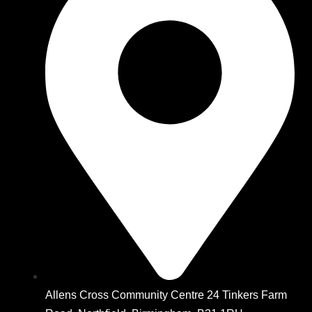
Allens Cross Community Centre 24 Tinkers Farm