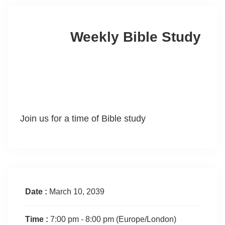
Weekly Bible Study
Join us for a time of Bible study
Date :
March 10, 2039
Time :
7:00 pm - 8:00 pm
(Europe/London)