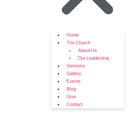
Home
The Church
About Us
Our Leadership
Sermons
Gallery
Events
Blog
Give
Contact