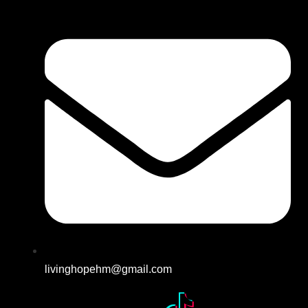
livinghopehm@gmail.com