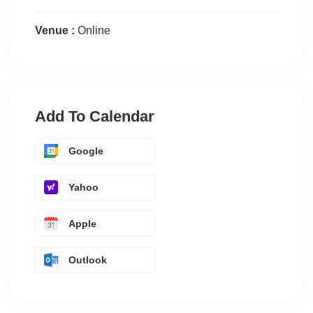
Venue :
Online
Add To Calendar
Google
Yahoo
Apple
Outlook