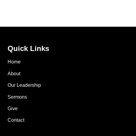
Quick Links
Home
About
Our Leadership
Sermons
Give
Contact