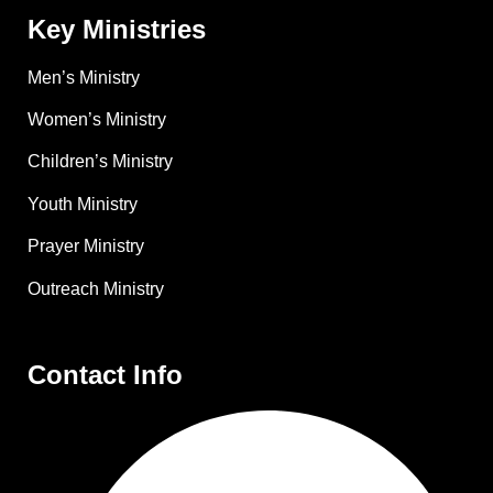
Key Ministries
Men’s Ministry
Women’s Ministry
Children’s Ministry
Youth Ministry
Prayer Ministry
Outreach Ministry
Contact Info