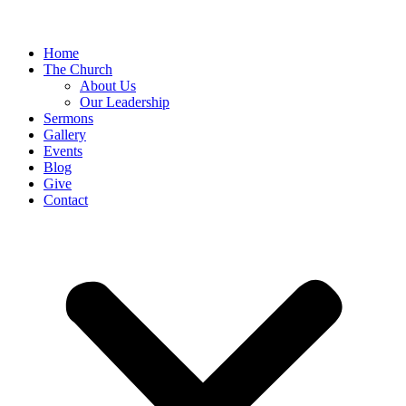
Home
The Church
About Us
Our Leadership
Sermons
Gallery
Events
Blog
Give
Contact