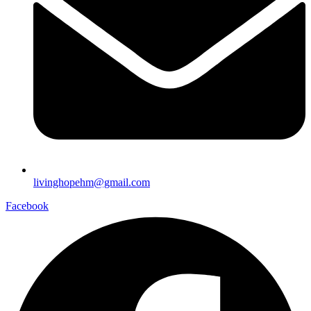
livinghopehm@gmail.com
Facebook