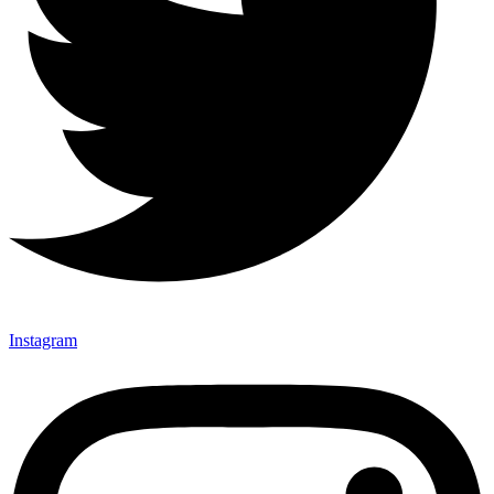
Instagram