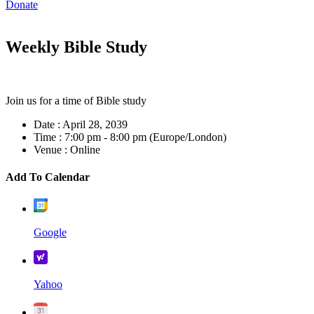
Donate
Weekly Bible Study
Join us for a time of Bible study
Date :
April 28, 2039
Time :
7:00 pm - 8:00 pm
(Europe/London)
Venue :
Online
Add To Calendar
Google
Yahoo