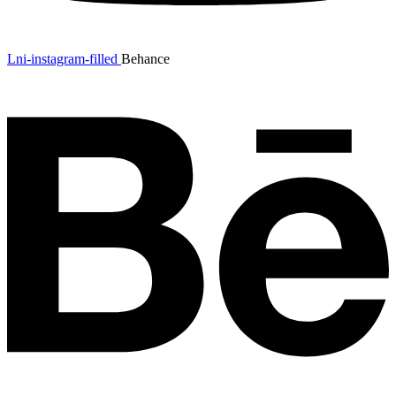
Lni-instagram-filled
Behance