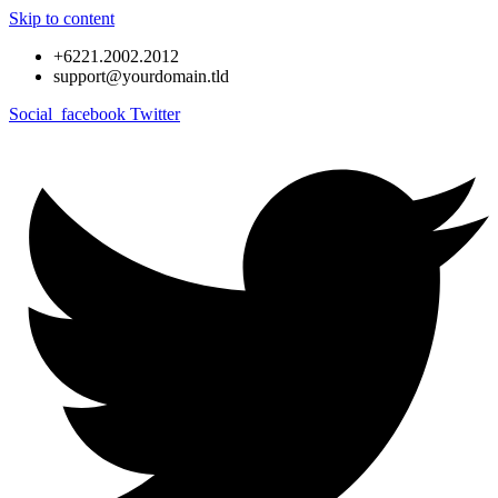
Skip to content
+6221.2002.2012
support@yourdomain.tld
Social_facebook
Twitter