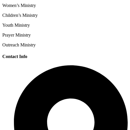
Women’s Ministry
Children’s Ministry
Youth Ministry
Prayer Ministry
Outreach Ministry
Contact Info