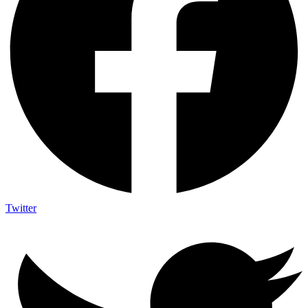
Twitter