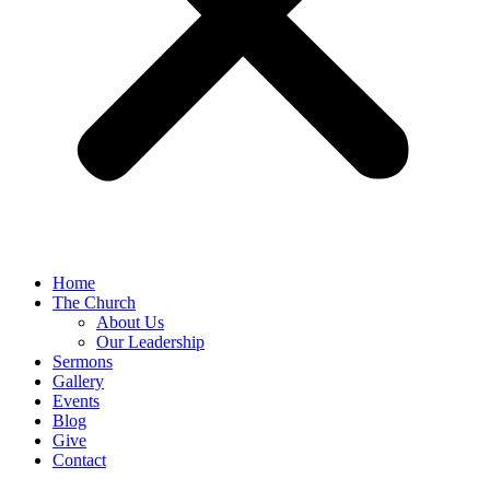
Home
The Church
About Us
Our Leadership
Sermons
Gallery
Events
Blog
Give
Contact