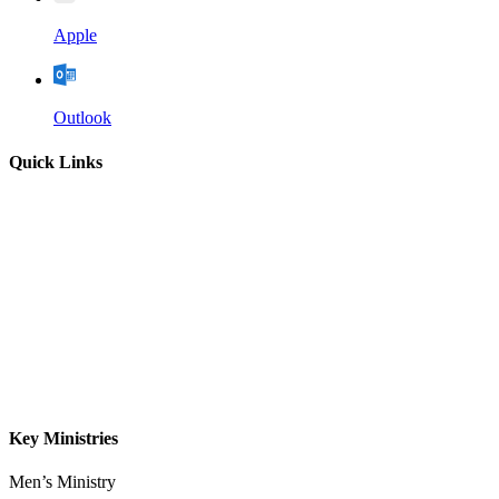
Apple
Outlook
Quick Links
Home
About
Our Leadership
Sermons
Give
Contact
Key Ministries
Men’s Ministry