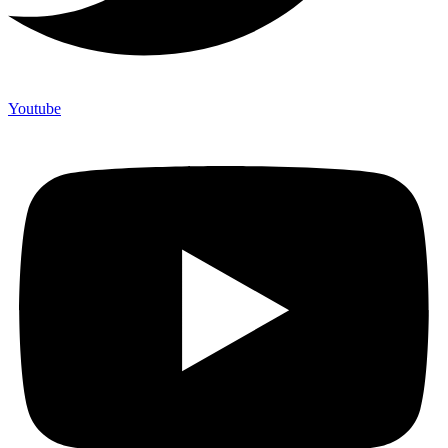
Youtube