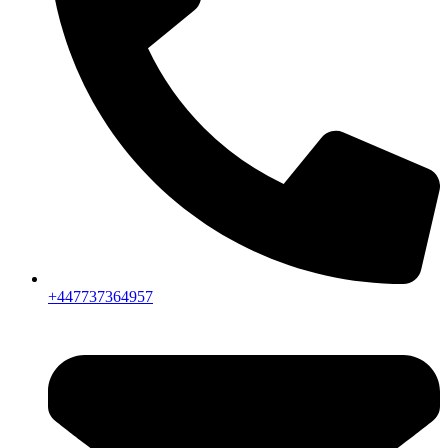
+447737364957