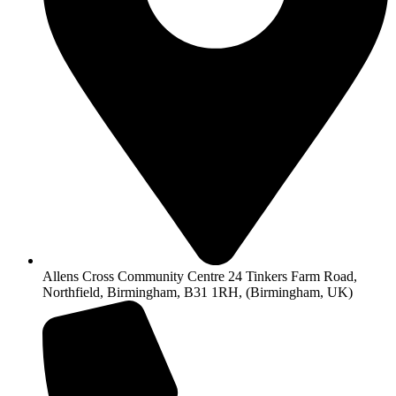
Allens Cross Community Centre 24 Tinkers Farm Road,
Northfield, Birmingham, B31 1RH, (Birmingham, UK)