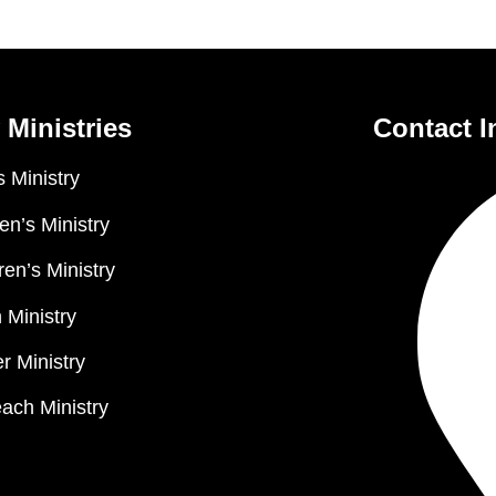
 Ministries
Contact I
 Ministry
n’s Ministry
ren’s Ministry
 Ministry
r Ministry
ach Ministry