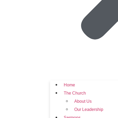
Home
The Church
About Us
Our Leadership
Sermons