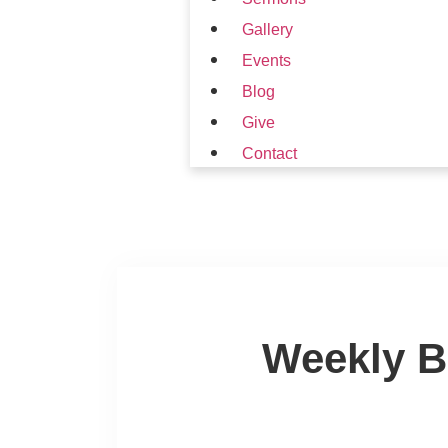
Gallery
Events
Blog
Give
Contact
Weekly B