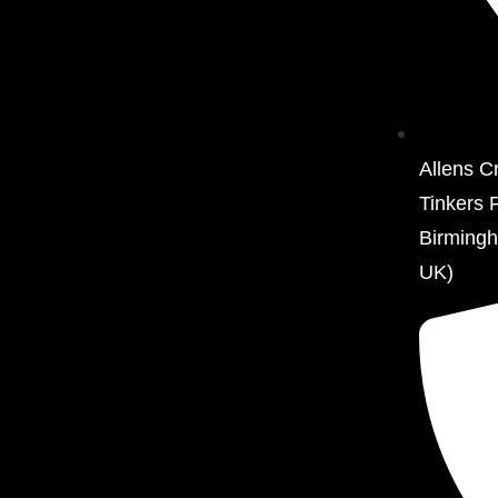
Allens C
Tinkers 
Birming
UK)