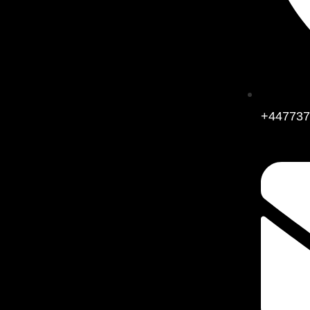
+447737