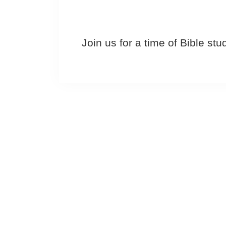
Join us for a time of Bible st