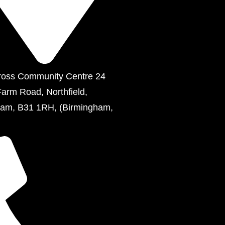
ross Community Centre 24
Farm Road, Northfield,
ham, B31 1RH, (Birmingham,