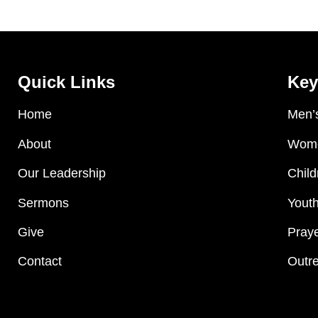
Quick Links
Key
Home
Men’s
About
Wome
Our Leadership
Child
Sermons
Youth
Give
Praye
Contact
Outre