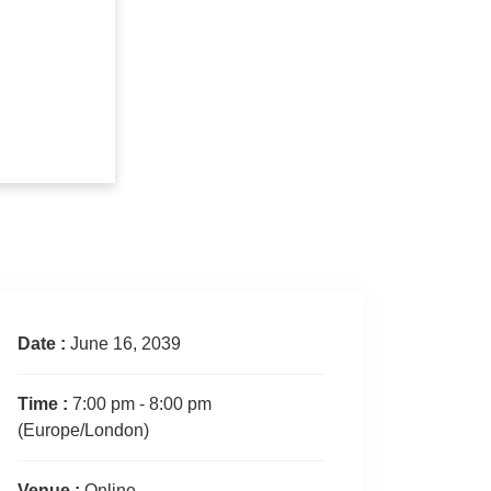
Date :
June 16, 2039
Time :
7:00 pm - 8:00 pm
(Europe/London)
Venue :
Online