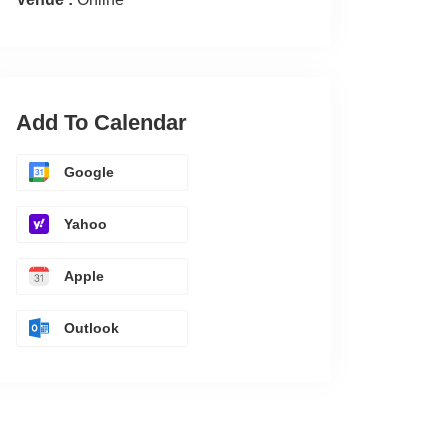
Add To Calendar
Google
Yahoo
Apple
Outlook