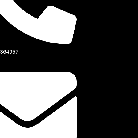
364957