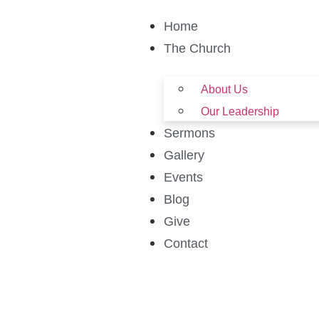
Home
The Church
About Us
Our Leadership
Sermons
Gallery
Events
Blog
Give
Contact