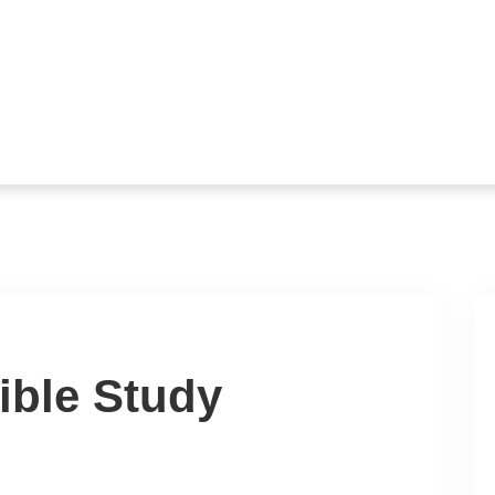
ible Study