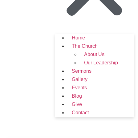
Home
The Church
About Us
Our Leadership
Sermons
Gallery
Events
Blog
Give
Contact