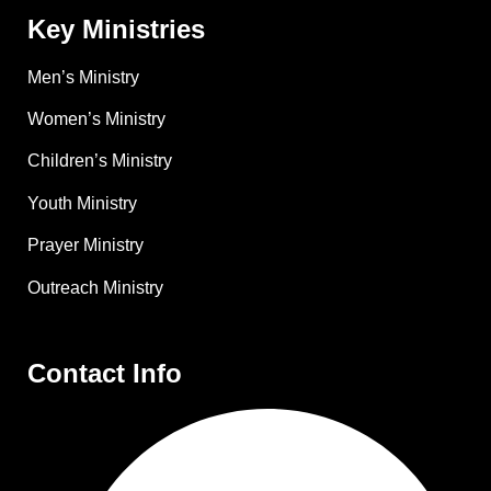
Key Ministries
Men’s Ministry
Women’s Ministry
Children’s Ministry
Youth Ministry
Prayer Ministry
Outreach Ministry
Contact Info