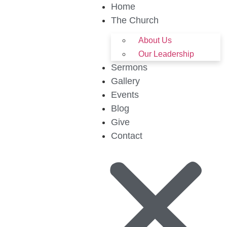
Home
The Church
About Us
Our Leadership
Sermons
Gallery
Events
Blog
Give
Contact