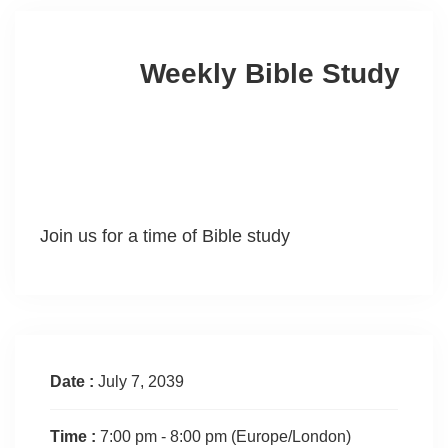
Weekly Bible Study
Join us for a time of Bible study
Date :
July 7, 2039
Time :
7:00 pm - 8:00 pm
(Europe/London)