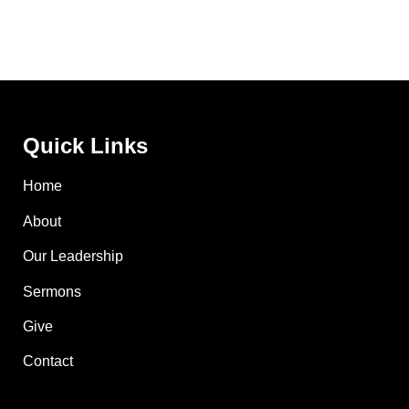
Quick Links
Home
About
Our Leadership
Sermons
Give
Contact