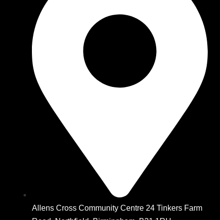
Allens Cross Community Centre 24 Tinkers Farm