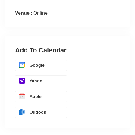
Venue :
Online
Add To Calendar
Google
Yahoo
Apple
Outlook