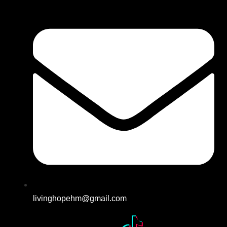
livinghopehm@gmail.com