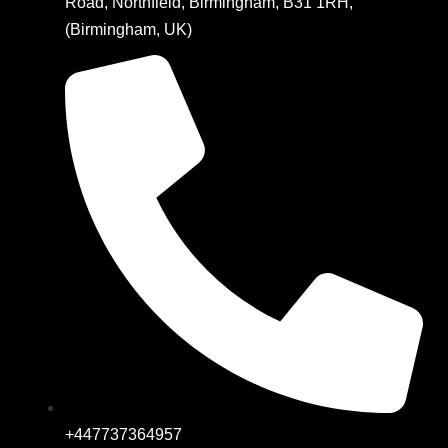
Road, Northfield, Birmingham, B31 1RH,
(Birmingham, UK)
+447737364957