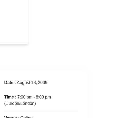
Date :
August 18, 2039
Time :
7:00 pm - 8:00 pm
(Europe/London)
Venue :
Online