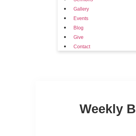
Gallery
Events
Blog
Give
Contact
Weekly B