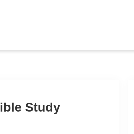
ible Study