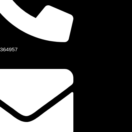
364957