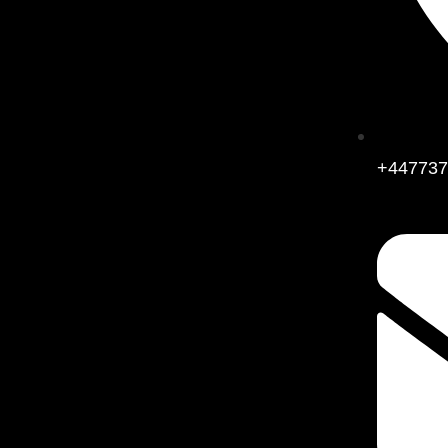
+447737