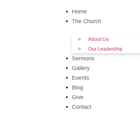
Home
The Church
About Us
Our Leadership
Sermons
Gallery
Events
Blog
Give
Contact