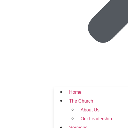
Home
The Church
About Us
Our Leadership
Sermons