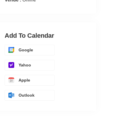
Add To Calendar
Google
Yahoo
Apple
Outlook