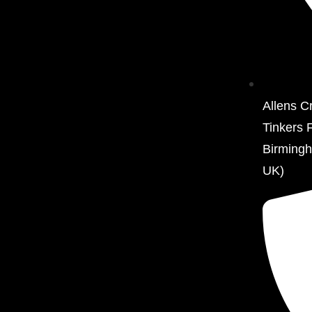
Allens C
Tinkers 
Birming
UK)