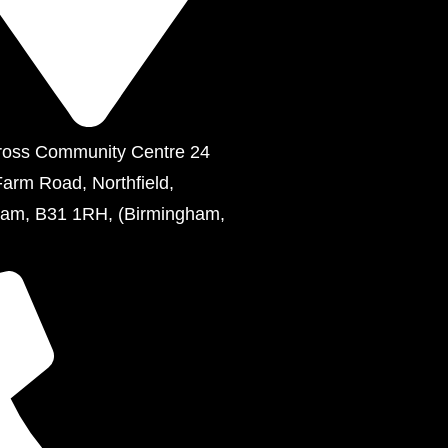
ross Community Centre 24
Farm Road, Northfield,
ham, B31 1RH, (Birmingham,