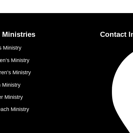
 Ministries
Contact I
 Ministry
n’s Ministry
ren’s Ministry
 Ministry
r Ministry
ach Ministry