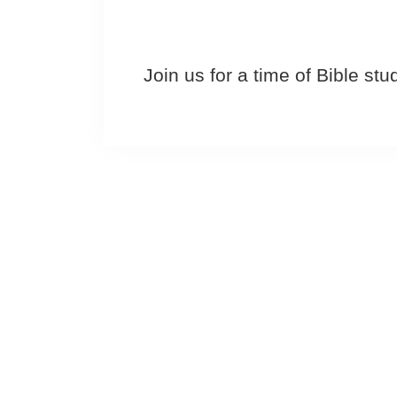
Join us for a time of Bible st