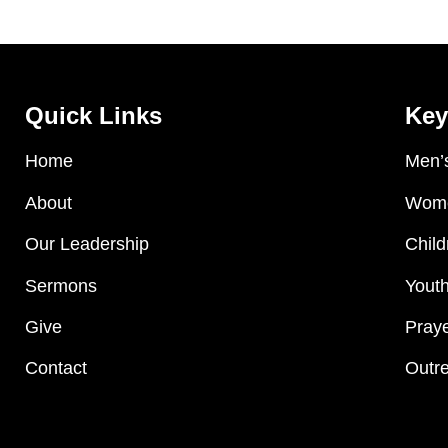
Quick Links
Key
Home
Men’s
About
Wome
Our Leadership
Child
Sermons
Youth
Give
Praye
Contact
Outre