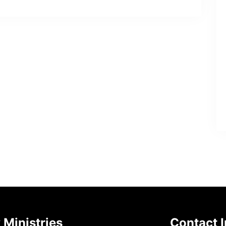
 Ministries
Contact I