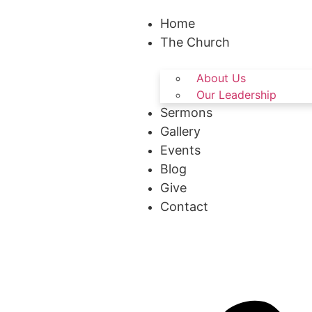
Home
The Church
About Us
Our Leadership
Sermons
Gallery
Events
Blog
Give
Contact