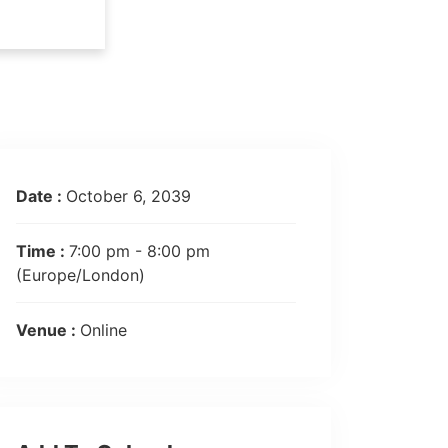
Date :
October 6, 2039
Time :
7:00 pm - 8:00 pm
(Europe/London)
Venue :
Online