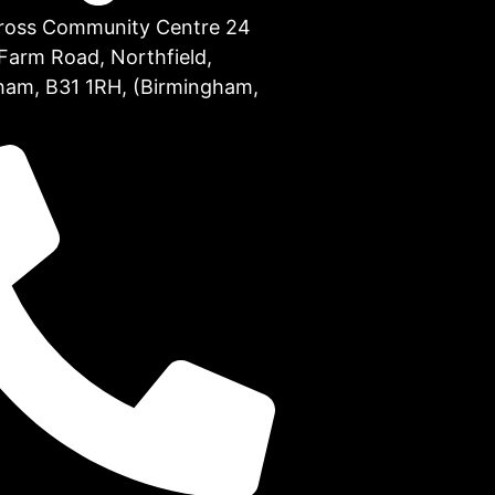
Cross Community Centre 24
Farm Road, Northfield,
ham, B31 1RH, (Birmingham,