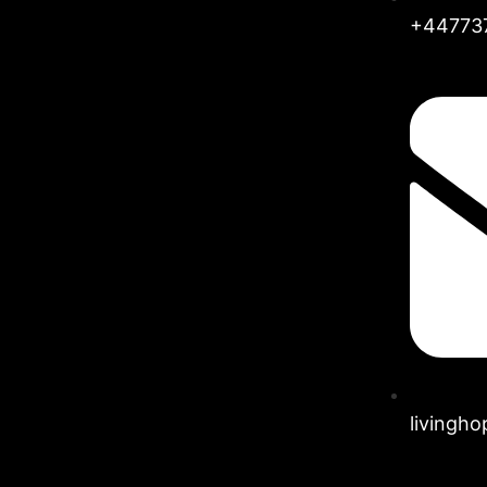
+44773
livingh