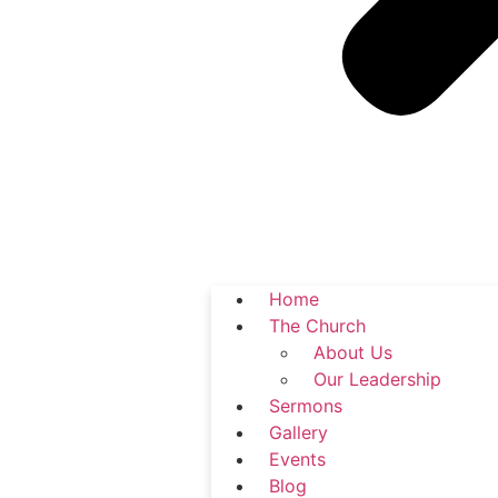
Home
The Church
About Us
Our Leadership
Sermons
Gallery
Events
Blog