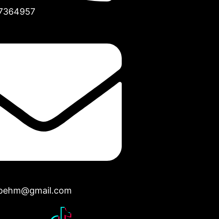
7364957
opehm@gmail.com