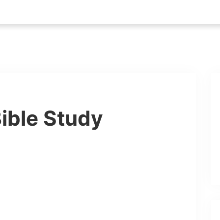
ible Study