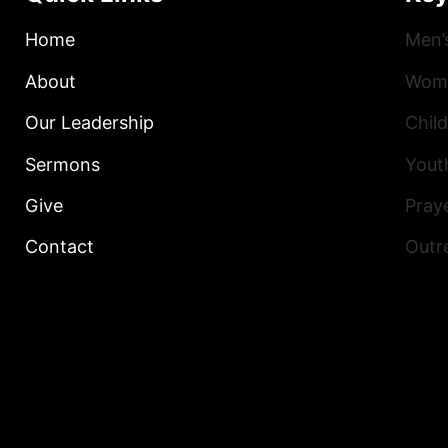
Home
Men’
About
Wome
Our Leadership
Child
Sermons
Yout
Give
Praye
Contact
Outr