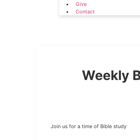
Give
Contact
Weekly B
Join us for a time of Bible study