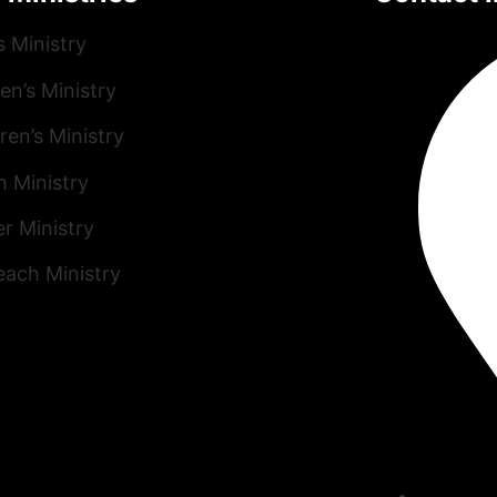
s Ministry
n’s Ministry
ren’s Ministry
h Ministry
r Ministry
each Ministry