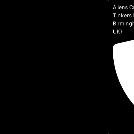
Allens 
Tinkers 
Birming
UK)