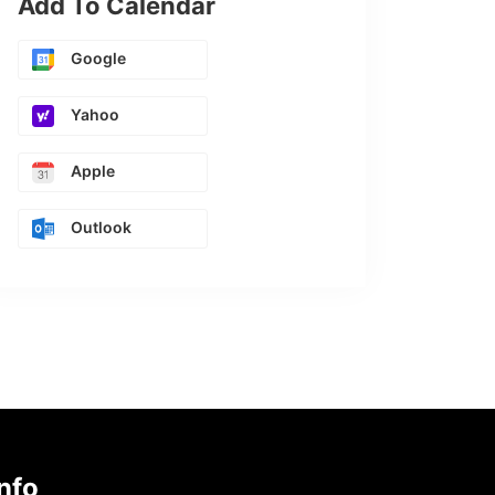
Add To Calendar
Google
Yahoo
Apple
Outlook
nfo