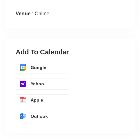
Venue :
Online
Add To Calendar
Google
Yahoo
Apple
Outlook