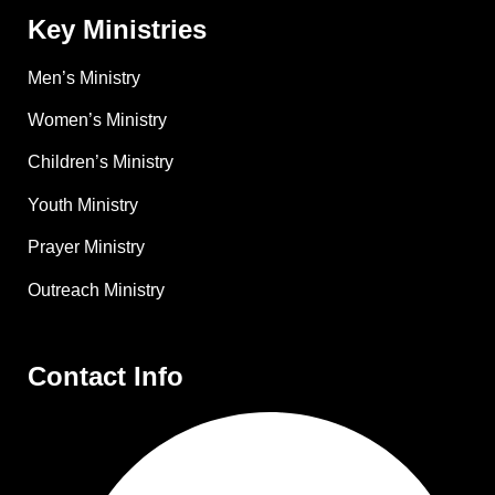
Key Ministries
Men’s Ministry
Women’s Ministry
Children’s Ministry
Youth Ministry
Prayer Ministry
Outreach Ministry
Contact Info