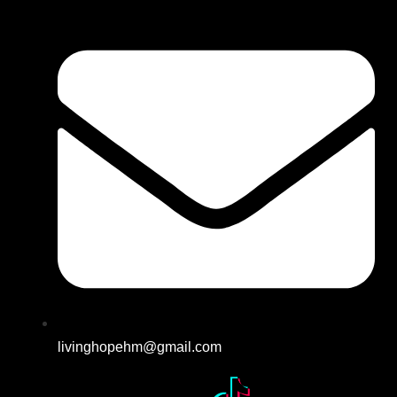
livinghopehm@gmail.com