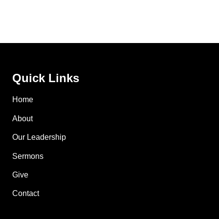
Quick Links
Home
About
Our Leadership
Sermons
Give
Contact