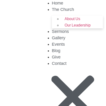
Home
The Church
About Us
Our Leadership
Sermons
Gallery
Events
Blog
Give
Contact