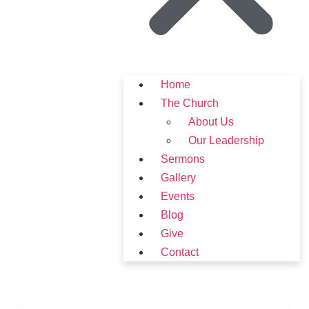
Home
The Church
About Us
Our Leadership
Sermons
Gallery
Events
Blog
Give
Contact