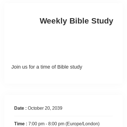
Weekly Bible Study
Join us for a time of Bible study
Date :
October 20, 2039
Time :
7:00 pm - 8:00 pm
(Europe/London)