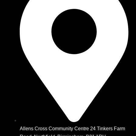
Allens Cross Community Centre 24 Tinkers Farm