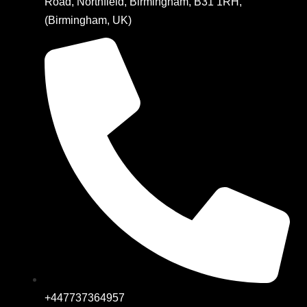
Road, Northfield, Birmingham, B31 1RH,
(Birmingham, UK)
+447737364957