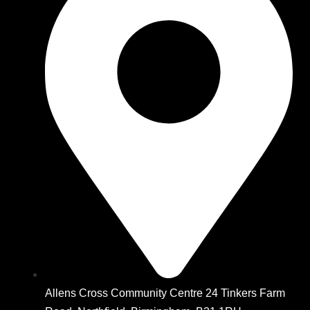
Allens Cross Community Centre 24 Tinkers Farm