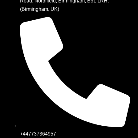
Road, Northfield, Birmingham, B31 1RH,
(Birmingham, UK)
+447737364957