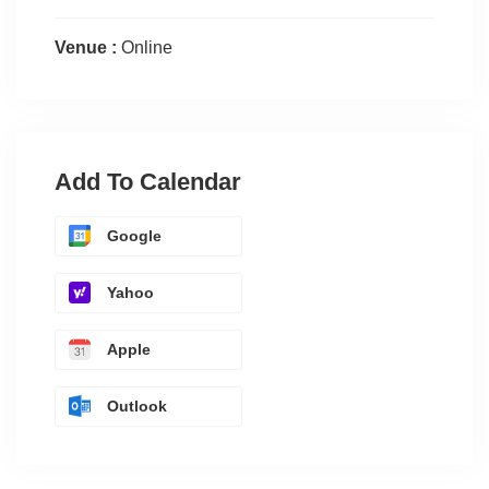
Venue :
Online
Add To Calendar
Google
Yahoo
Apple
Outlook