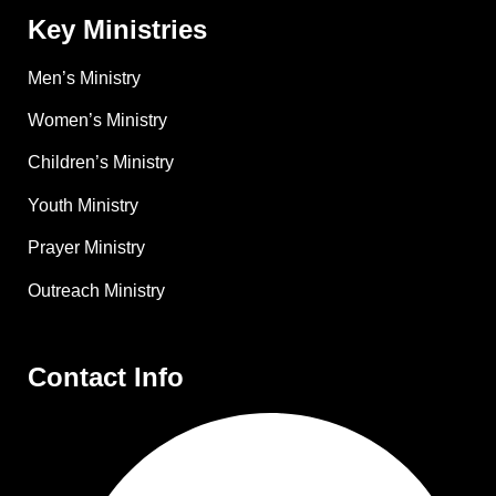
Key Ministries
Men’s Ministry
Women’s Ministry
Children’s Ministry
Youth Ministry
Prayer Ministry
Outreach Ministry
Contact Info