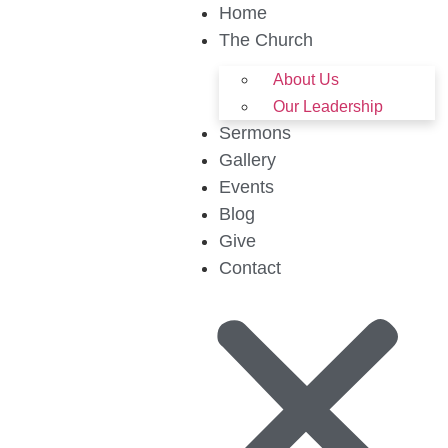
Home
The Church
About Us
Our Leadership
Sermons
Gallery
Events
Blog
Give
Contact