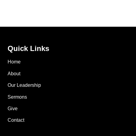
Quick Links
Home
About
Our Leadership
Sermons
Give
Contact