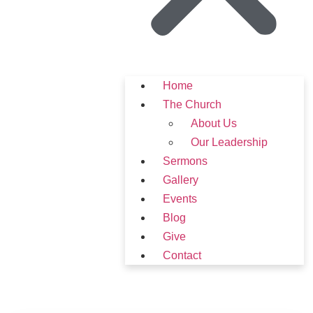
Home
The Church
About Us
Our Leadership
Sermons
Gallery
Events
Blog
Give
Contact