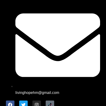
livinghopehm@gmail.com