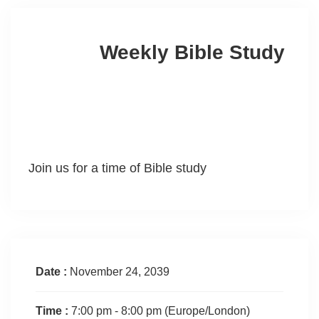
Weekly Bible Study
Join us for a time of Bible study
Date :
November 24, 2039
Time :
7:00 pm - 8:00 pm
(Europe/London)