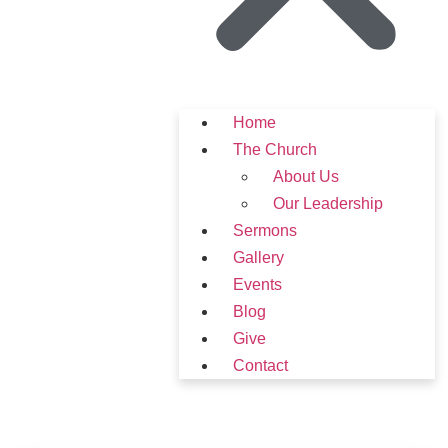
Home
The Church
About Us
Our Leadership
Sermons
Gallery
Events
Blog
Give
Contact