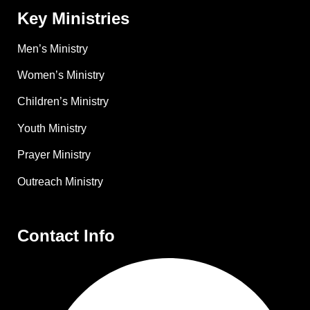
Key Ministries
Men’s Ministry
Women’s Ministry
Children’s Ministry
Youth Ministry
Prayer Ministry
Outreach Ministry
Contact Info