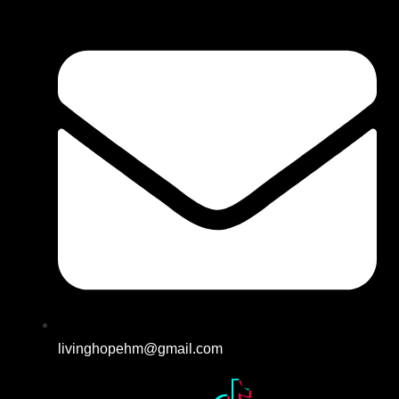
livinghopehm@gmail.com