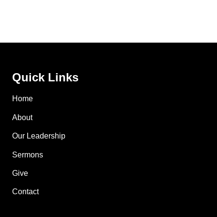
Quick Links
Home
About
Our Leadership
Sermons
Give
Contact