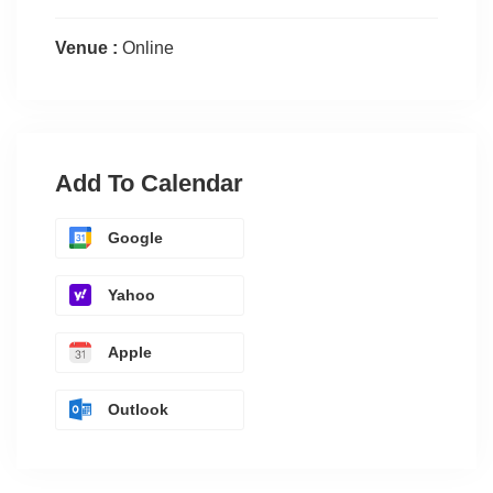
Venue :
Online
Add To Calendar
Google
Yahoo
Apple
Outlook