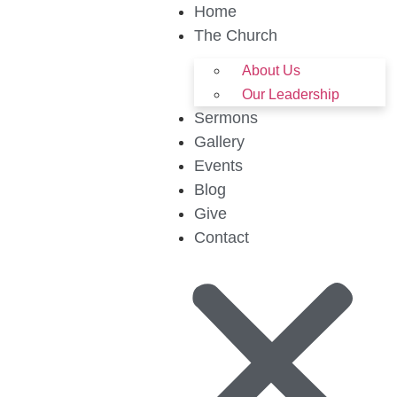
Home
The Church
About Us
Our Leadership
Sermons
Gallery
Events
Blog
Give
Contact