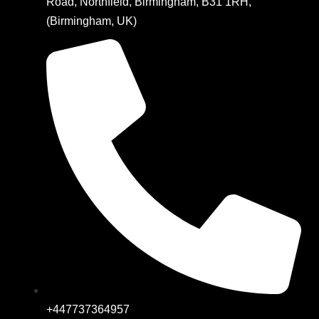
Road, Northfield, Birmingham, B31 1RH,
(Birmingham, UK)
+447737364957