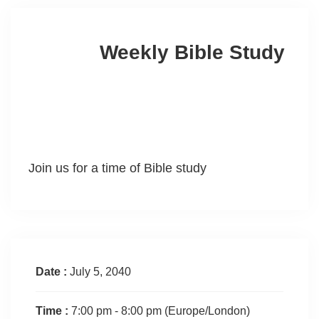
Weekly Bible Study
Join us for a time of Bible study
Date :
July 5, 2040
Time :
7:00 pm - 8:00 pm
(Europe/London)