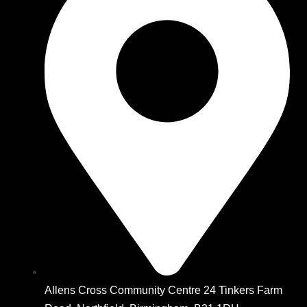
Allens Cross Community Centre 24 Tinkers Farm