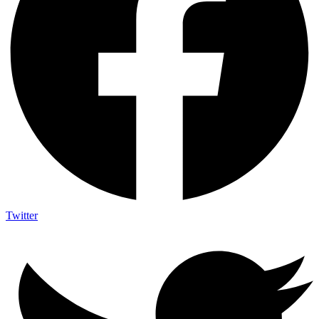
Twitter