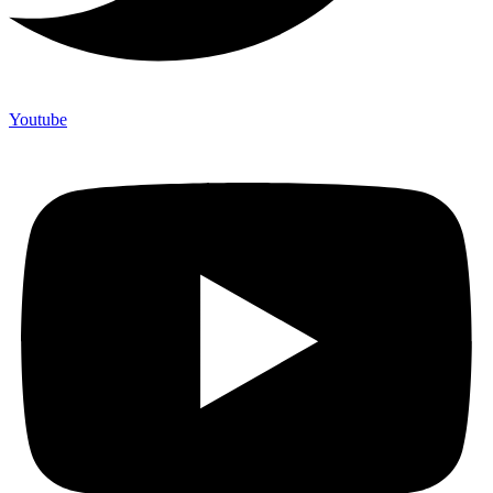
Youtube