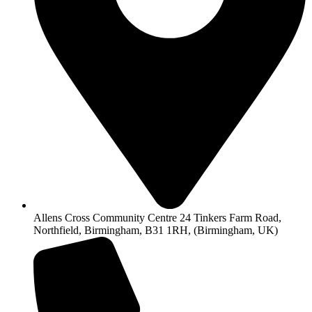
Allens Cross Community Centre 24 Tinkers Farm Road,
Northfield, Birmingham, B31 1RH, (Birmingham, UK)