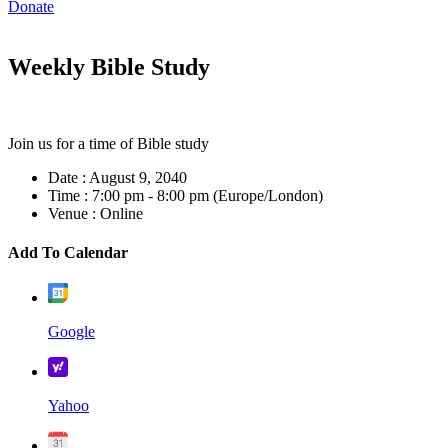
Donate
Weekly Bible Study
Join us for a time of Bible study
Date :
August 9, 2040
Time :
7:00 pm - 8:00 pm
(Europe/London)
Venue :
Online
Add To Calendar
Google
Yahoo