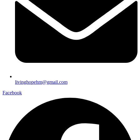
livinghopehm@gmail.com
Facebook