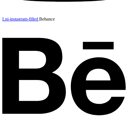
Lni-instagram-filled
Behance