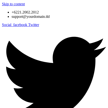
Skip to content
+6221.2002.2012
support@yourdomain.tld
Social_facebook
Twitter