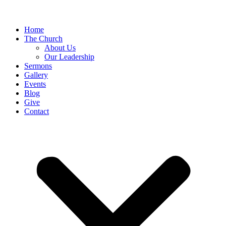
Home
The Church
About Us
Our Leadership
Sermons
Gallery
Events
Blog
Give
Contact