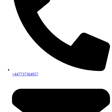
+447737364957