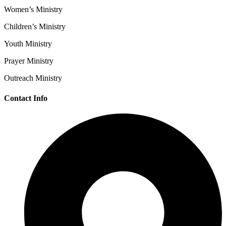
Women’s Ministry
Children’s Ministry
Youth Ministry
Prayer Ministry
Outreach Ministry
Contact Info