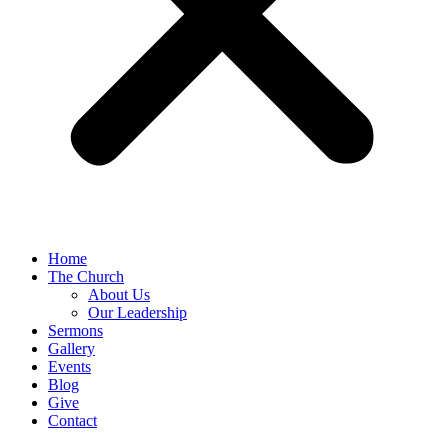
Home
The Church
About Us
Our Leadership
Sermons
Gallery
Events
Blog
Give
Contact