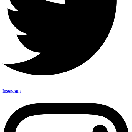
Instagram