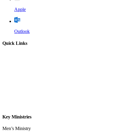
Apple
Outlook
Quick Links
Home
About
Our Leadership
Sermons
Give
Contact
Key Ministries
Men’s Ministry