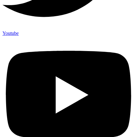
Youtube