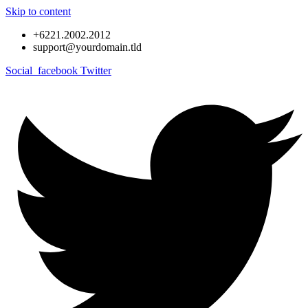
Skip to content
+6221.2002.2012
support@yourdomain.tld
Social_facebook
Twitter