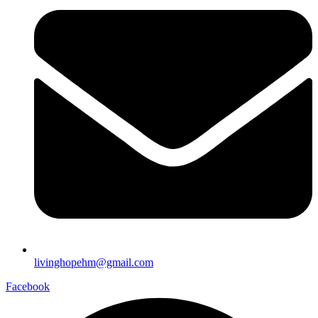
livinghopehm@gmail.com
Facebook