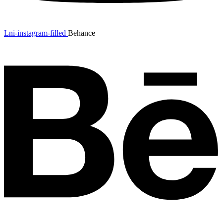
Lni-instagram-filled
Behance