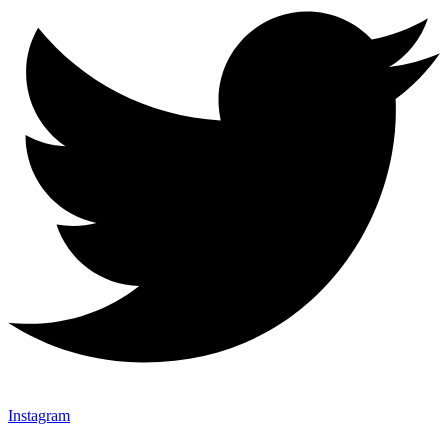
Instagram