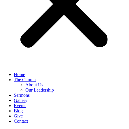
Home
The Church
About Us
Our Leadership
Sermons
Gallery
Events
Blog
Give
Contact