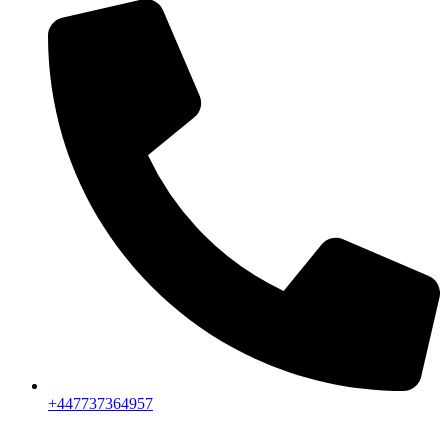
+447737364957