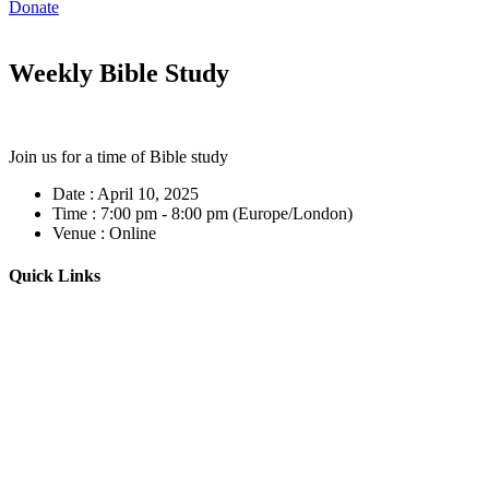
Donate
Weekly Bible Study
Join us for a time of Bible study
Date :
April 10, 2025
Time :
7:00 pm - 8:00 pm
(Europe/London)
Venue :
Online
Quick Links
Home
About
Our Leadership
Sermons
Give