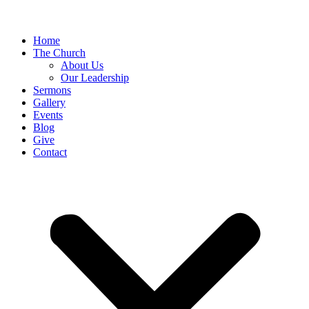
Home
The Church
About Us
Our Leadership
Sermons
Gallery
Events
Blog
Give
Contact