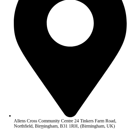
Allens Cross Community Centre 24 Tinkers Farm Road,
Northfield, Birmingham, B31 1RH, (Birmingham, UK)