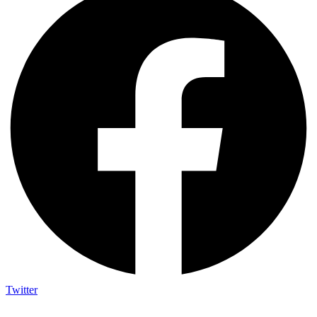
Twitter