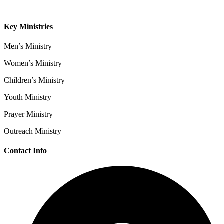
Contact
Key Ministries
Men’s Ministry
Women’s Ministry
Children’s Ministry
Youth Ministry
Prayer Ministry
Outreach Ministry
Contact Info