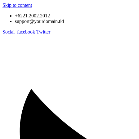
Skip to content
+6221.2002.2012
support@yourdomain.tld
Social_facebook
Twitter