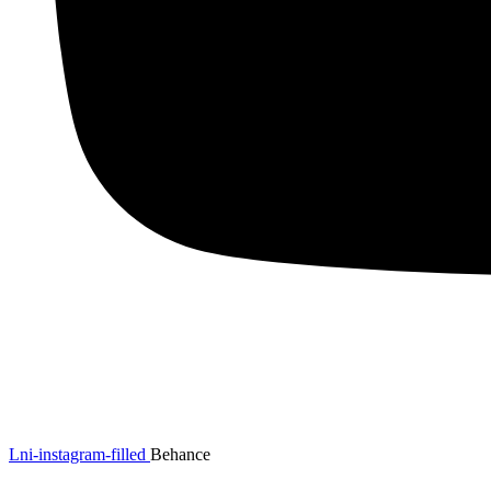
Lni-instagram-filled
Behance