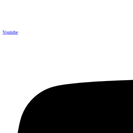
Youtube