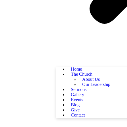
Home
The Church
About Us
Our Leadership
Sermons
Gallery
Events
Blog
Give
Contact