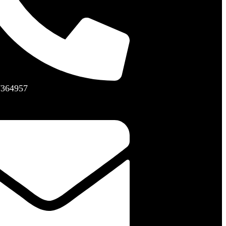
7364957