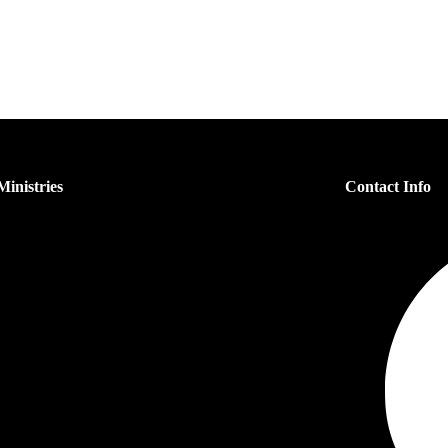
inistries
Contact Info
s Ministry
n’s Ministry
dren’s Ministry
h Ministry
er Ministry
each Ministry