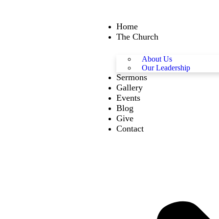
Home
The Church
About Us
Our Leadership
Sermons
Gallery
Events
Blog
Give
Contact