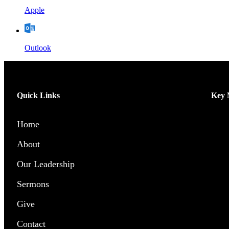
Apple
Outlook
Quick Links
Key M
Home
Men’
About
Wome
Our Leadership
Chil
Sermons
Yout
Give
Pray
Contact
Outr