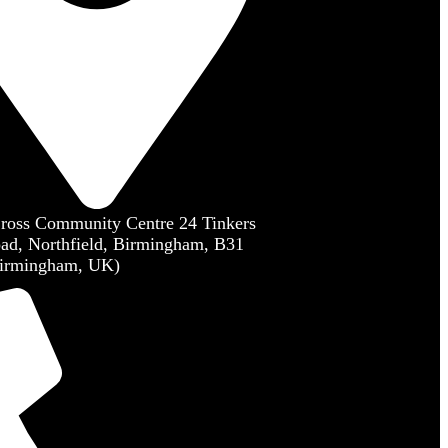
Cross Community Centre 24 Tinkers
ad, Northfield, Birmingham, B31
irmingham, UK)