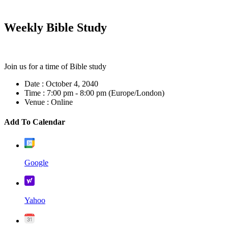
Weekly Bible Study
Join us for a time of Bible study
Date :
October 4, 2040
Time :
7:00 pm - 8:00 pm
(Europe/London)
Venue :
Online
Add To Calendar
Google
Yahoo