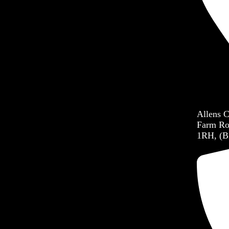
Allens 
Farm Ro
1RH, (B