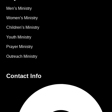
Men’s Ministry
Women’s Ministry
Children’s Ministry
Youth Ministry
Prayer Ministry
Outreach Ministry
Contact Info