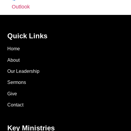
Outlook
Quick Links
Home
About
Our Leadership
Sermons
Give
Contact
Key Ministries