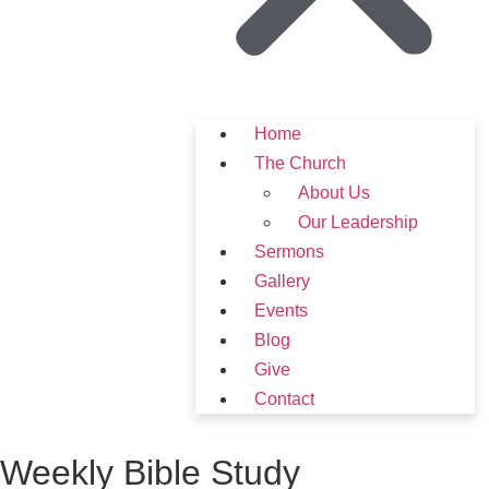
Home
The Church
About Us
Our Leadership
Sermons
Gallery
Events
Blog
Give
Contact
Weekly Bible Study