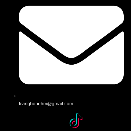
livinghopehm@gmail.com