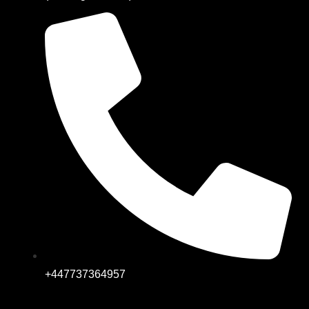
+447737364957