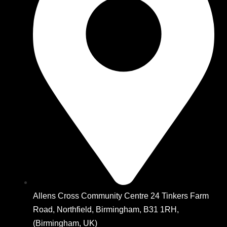
Allens Cross Community Centre 24 Tinkers Farm
Road, Northfield, Birmingham, B31 1RH,
(Birmingham, UK)