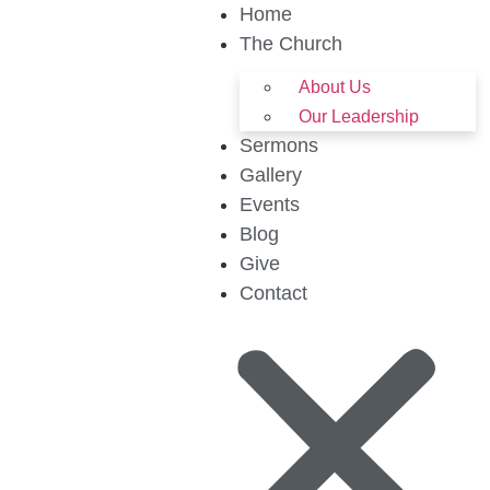
Home
The Church
About Us
Our Leadership
Sermons
Gallery
Events
Blog
Give
Contact