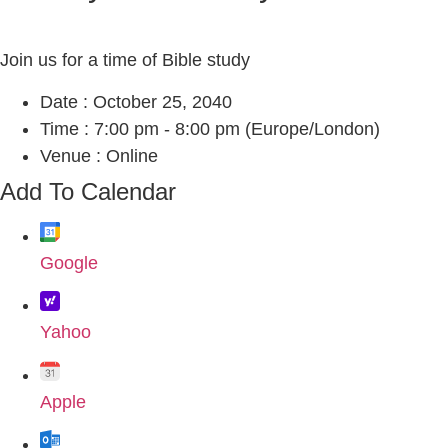
Join us for a time of Bible study
Date :
October 25, 2040
Time :
7:00 pm - 8:00 pm
(Europe/London)
Venue :
Online
Add To Calendar
Google
Yahoo
Apple