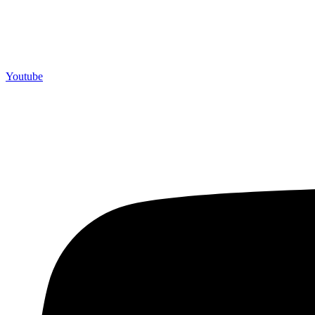
Youtube