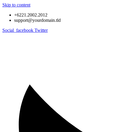
Skip to content
+6221.2002.2012
support@yourdomain.tld
Social_facebook
Twitter