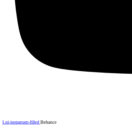
Lni-instagram-filled
Behance