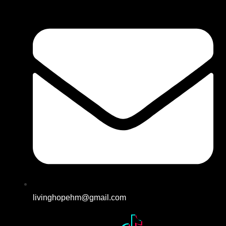
livinghopehm@gmail.com