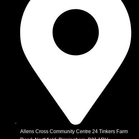
Allens Cross Community Centre 24 Tinkers Farm