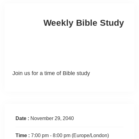
Weekly Bible Study
Join us for a time of Bible study
Date :
November 29, 2040
Time :
7:00 pm - 8:00 pm
(Europe/London)