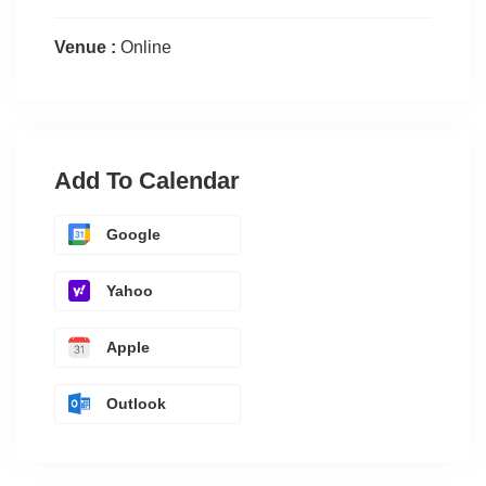
Venue :
Online
Add To Calendar
Google
Yahoo
Apple
Outlook