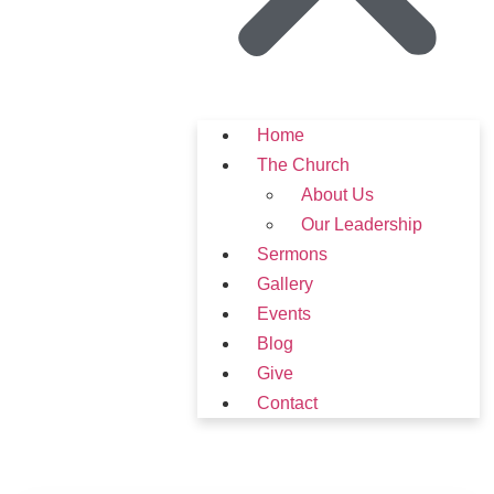
Home
The Church
About Us
Our Leadership
Sermons
Gallery
Events
Blog
Give
Contact