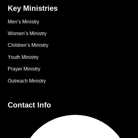
Key Ministries
Men’s Ministry
Women’s Ministry
Children’s Ministry
Youth Ministry
Prayer Ministry
Outreach Ministry
Contact Info