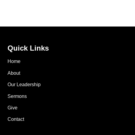
Quick Links
Home
About
Our Leadership
Sermons
Give
Contact