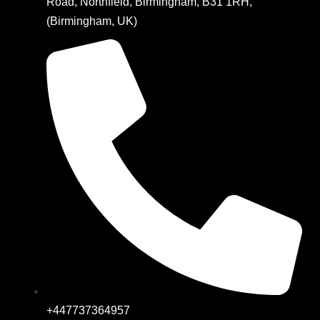
Road, Northfield, Birmingham, B31 1RH,
(Birmingham, UK)
+447737364957