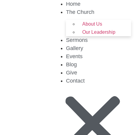
Home
The Church
About Us
Our Leadership
Sermons
Gallery
Events
Blog
Give
Contact