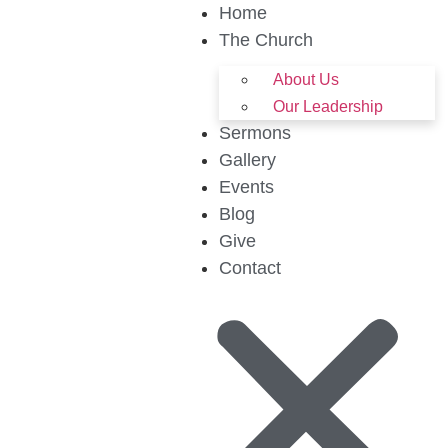
Home
The Church
About Us
Our Leadership
Sermons
Gallery
Events
Blog
Give
Contact