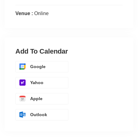
Venue :
Online
Add To Calendar
Google
Yahoo
Apple
Outlook