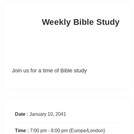
Weekly Bible Study
Join us for a time of Bible study
Date :
January 10, 2041
Time :
7:00 pm - 8:00 pm
(Europe/London)