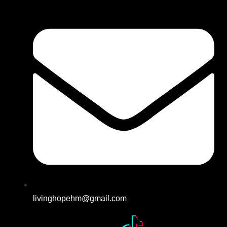
livinghopehm@gmail.com