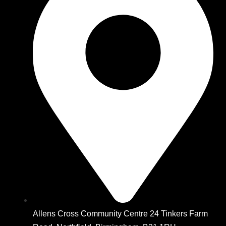
Allens Cross Community Centre 24 Tinkers Farm