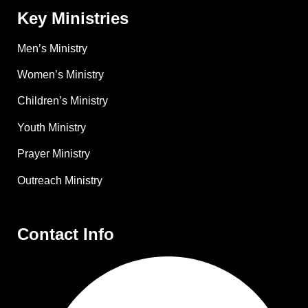
Key Ministries
Men’s Ministry
Women’s Ministry
Children’s Ministry
Youth Ministry
Prayer Ministry
Outreach Ministry
Contact Info