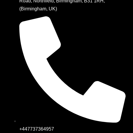
Road, Northfield, Birmingham, B31 1RH,
(Birmingham, UK)
+447737364957