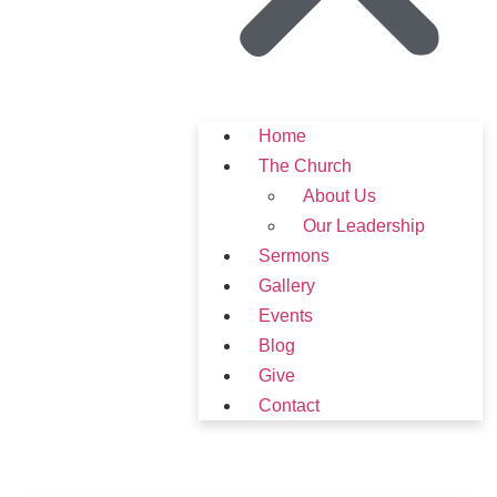
Home
The Church
About Us
Our Leadership
Sermons
Gallery
Events
Blog
Give
Contact