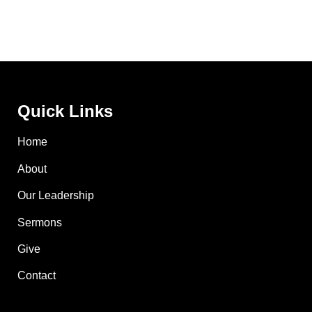
Quick Links
Home
About
Our Leadership
Sermons
Give
Contact