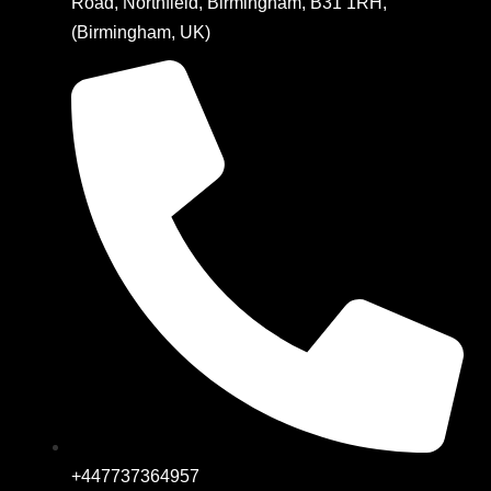
Road, Northfield, Birmingham, B31 1RH,
(Birmingham, UK)
+447737364957