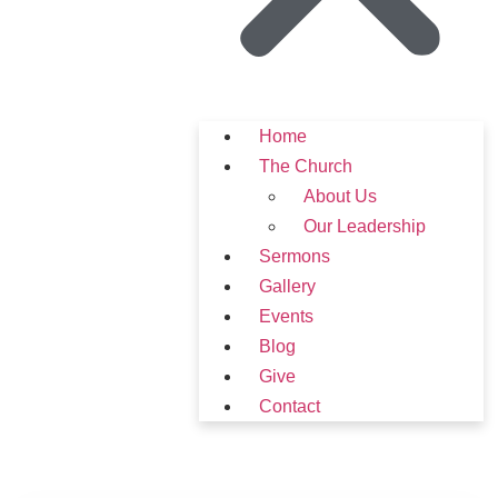
Home
The Church
About Us
Our Leadership
Sermons
Gallery
Events
Blog
Give
Contact