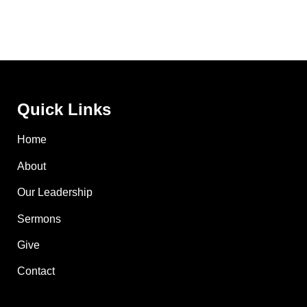
Quick Links
Home
About
Our Leadership
Sermons
Give
Contact