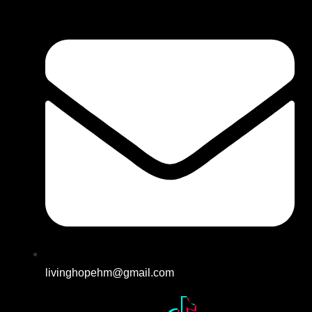
livinghopehm@gmail.com