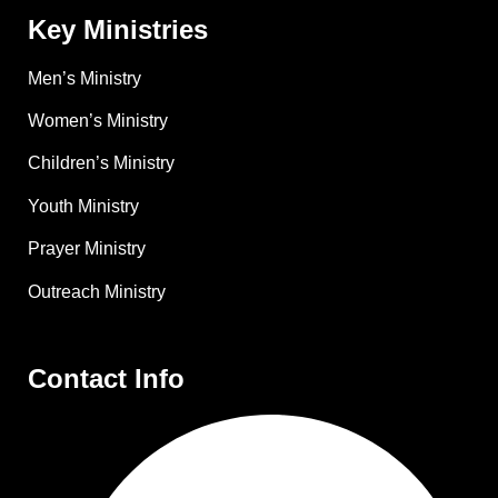
Key Ministries
Men’s Ministry
Women’s Ministry
Children’s Ministry
Youth Ministry
Prayer Ministry
Outreach Ministry
Contact Info