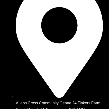
Allens Cross Community Centre 24 Tinkers Farm