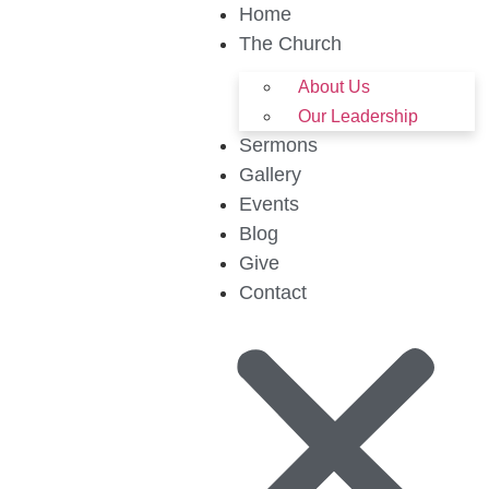
Home
The Church
About Us
Our Leadership
Sermons
Gallery
Events
Blog
Give
Contact