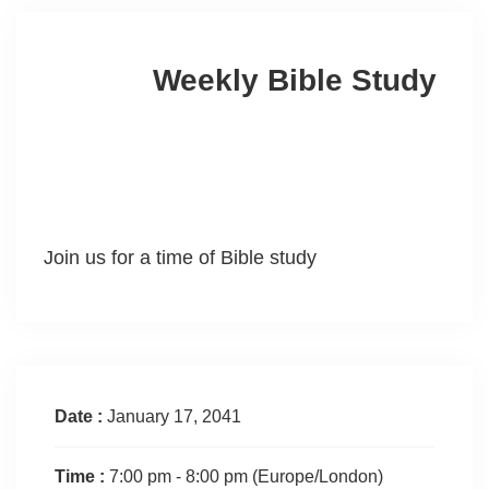
Weekly Bible Study
Join us for a time of Bible study
Date :
January 17, 2041
Time :
7:00 pm - 8:00 pm
(Europe/London)