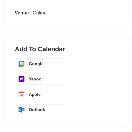
Venue :
Online
Add To Calendar
Google
Yahoo
Apple
Outlook