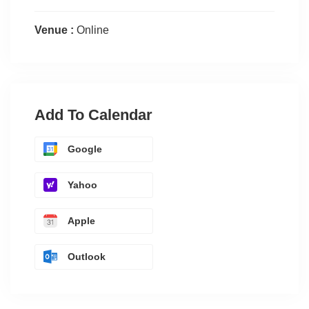
Venue :
Online
Add To Calendar
Google
Yahoo
Apple
Outlook