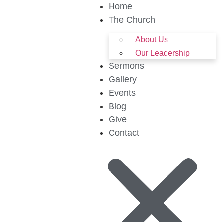
Home
The Church
About Us
Our Leadership
Sermons
Gallery
Events
Blog
Give
Contact