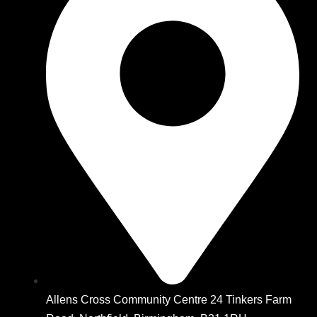
Allens Cross Community Centre 24 Tinkers Farm