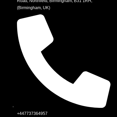
Road, Northfield, Birmingham, B31 1RH,
(Birmingham, UK)
+447737364957