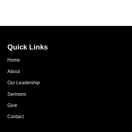
Quick Links
Home
About
Our Leadership
Sermons
Give
Contact