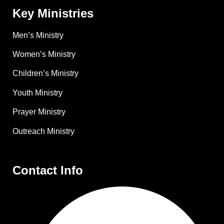
Key Ministries
Men’s Ministry
Women’s Ministry
Children’s Ministry
Youth Ministry
Prayer Ministry
Outreach Ministry
Contact Info