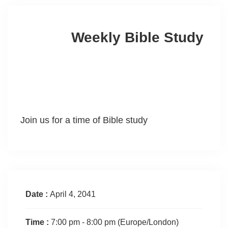
Weekly Bible Study
Join us for a time of Bible study
Date :
April 4, 2041
Time :
7:00 pm - 8:00 pm
(Europe/London)