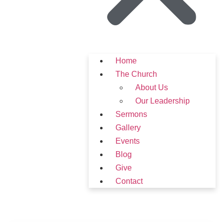
Home
The Church
About Us
Our Leadership
Sermons
Gallery
Events
Blog
Give
Contact