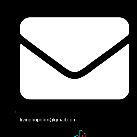
livinghopehm@gmail.com