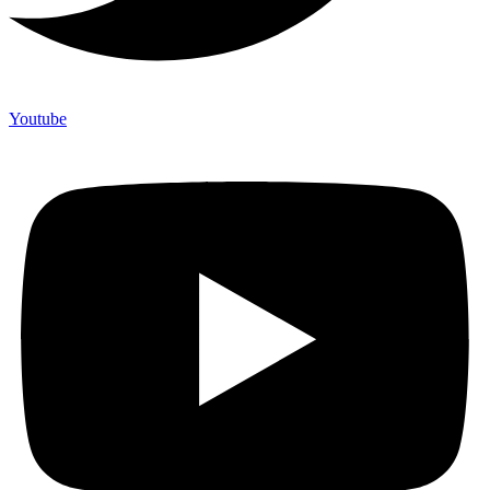
Youtube