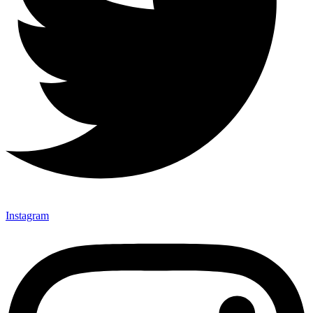
Instagram