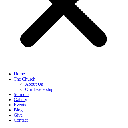
Home
The Church
About Us
Our Leadership
Sermons
Gallery
Events
Blog
Give
Contact