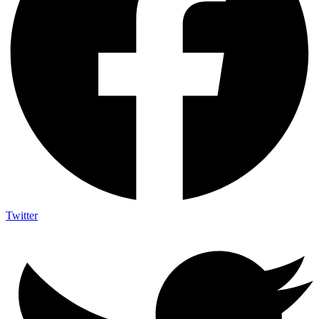
Twitter