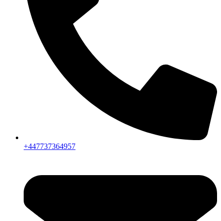
+447737364957