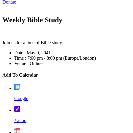
Donate
Weekly Bible Study
Join us for a time of Bible study
Date :
May 9, 2041
Time :
7:00 pm - 8:00 pm
(Europe/London)
Venue :
Online
Add To Calendar
Google
Yahoo