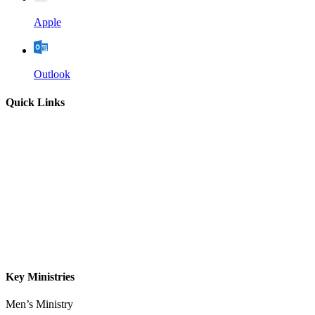
Apple
Outlook
Quick Links
Home
About
Our Leadership
Sermons
Give
Contact
Key Ministries
Men’s Ministry