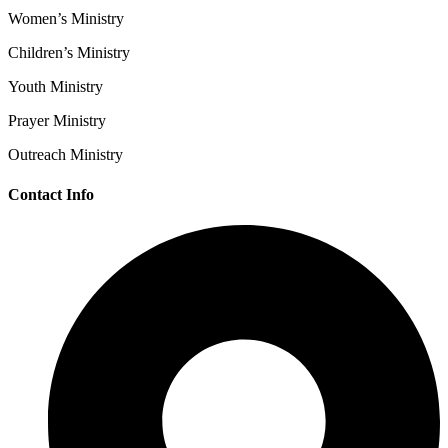
Women’s Ministry
Children’s Ministry
Youth Ministry
Prayer Ministry
Outreach Ministry
Contact Info