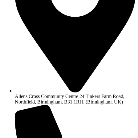
Allens Cross Community Centre 24 Tinkers Farm Road,
Northfield, Birmingham, B31 1RH, (Birmingham, UK)