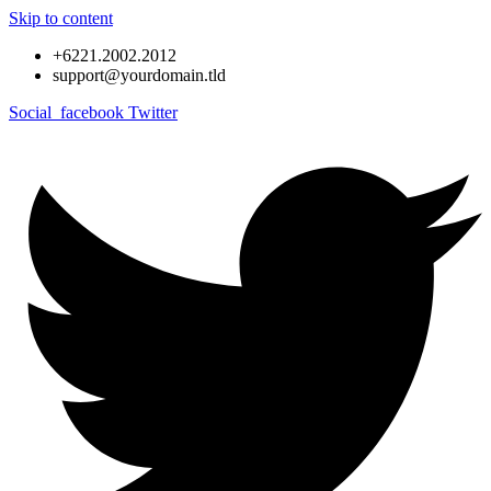
Skip to content
+6221.2002.2012
support@yourdomain.tld
Social_facebook
Twitter