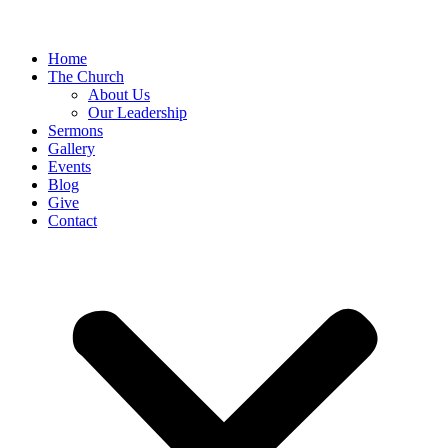
Home
The Church
About Us
Our Leadership
Sermons
Gallery
Events
Blog
Give
Contact