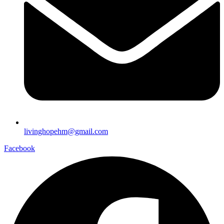
livinghopehm@gmail.com
Facebook