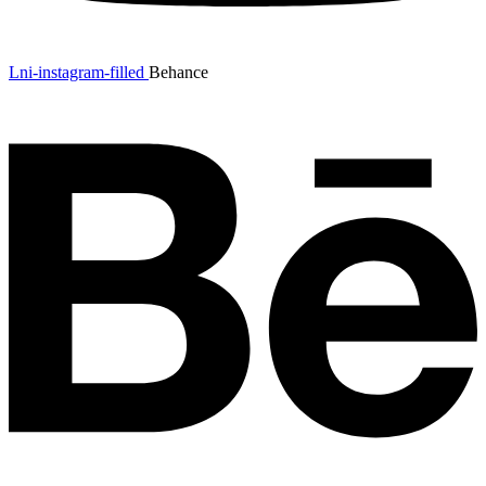
Lni-instagram-filled
Behance