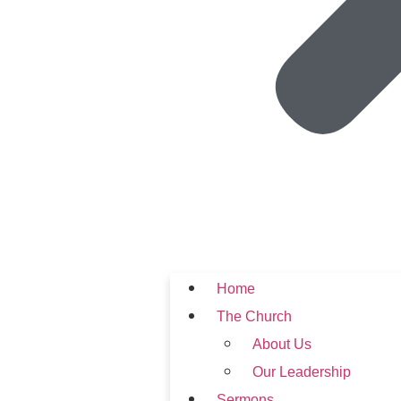
Home
The Church
About Us
Our Leadership
Sermons