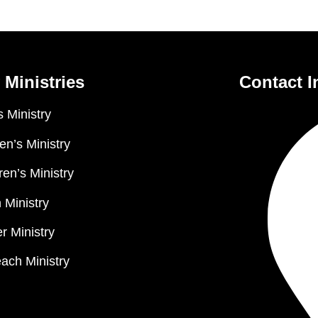
 Ministries
Contact I
 Ministry
n’s Ministry
ren’s Ministry
 Ministry
r Ministry
ach Ministry