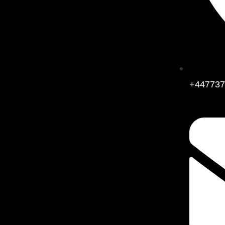
+447737