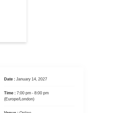
Date :
January 14, 2027
Time :
7:00 pm - 8:00 pm
(Europe/London)
Venue :
Online