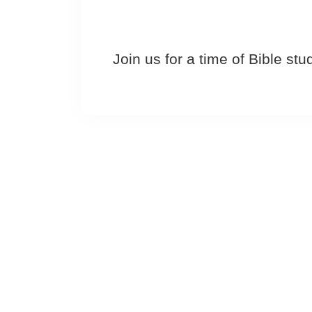
Join us for a time of Bible st