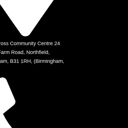
ross Community Centre 24
Farm Road, Northfield,
ham, B31 1RH, (Birmingham,