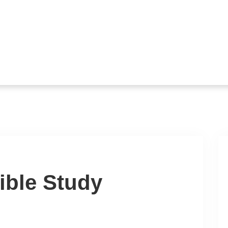
ible Study