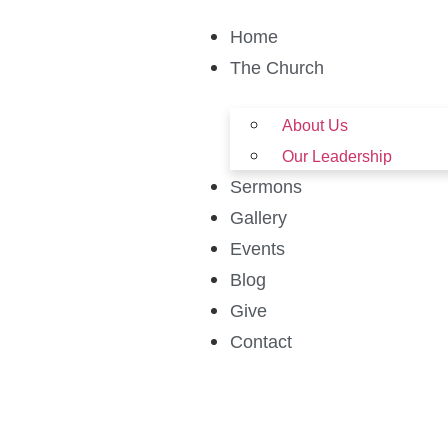
Home
The Church
About Us
Our Leadership
Sermons
Gallery
Events
Blog
Give
Contact