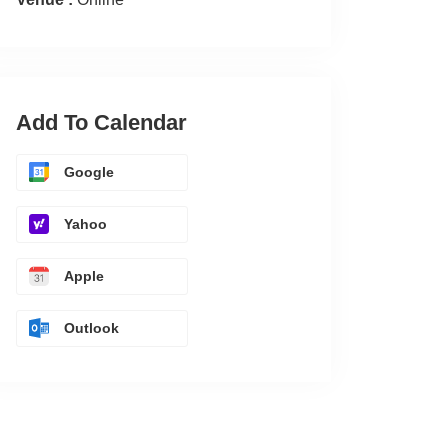
Add To Calendar
Google
Yahoo
Apple
Outlook