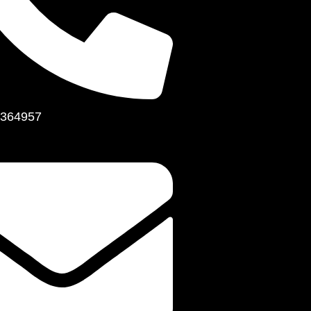
364957