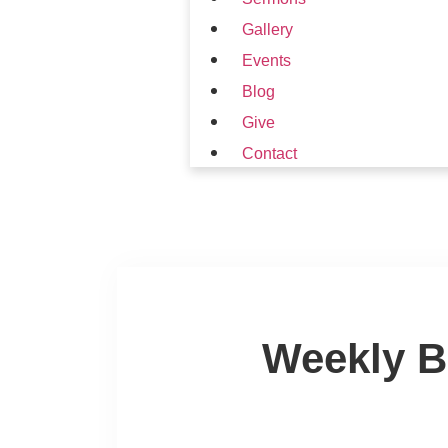
Gallery
Events
Blog
Give
Contact
Weekly B