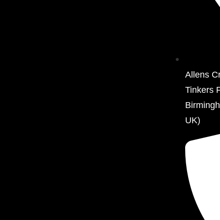
Allens C
Tinkers 
Birming
UK)