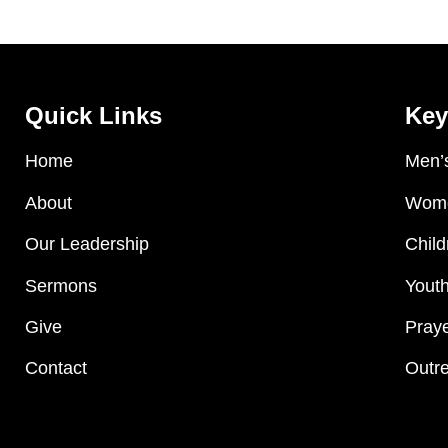
Quick Links
Key
Home
Men’s
About
Wome
Our Leadership
Child
Sermons
Youth
Give
Praye
Contact
Outre