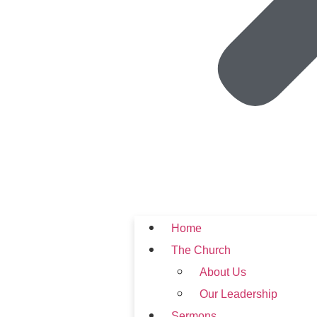
Home
The Church
About Us
Our Leadership
Sermons