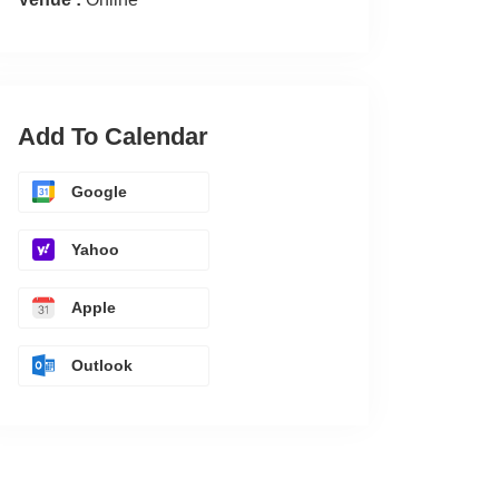
Add To Calendar
Google
Yahoo
Apple
Outlook