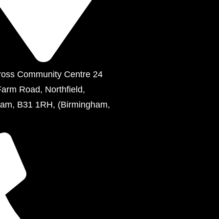
ross Community Centre 24
Farm Road, Northfield,
ham, B31 1RH, (Birmingham,