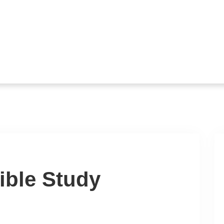
ible Study