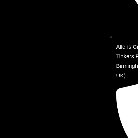
Allens C
Tinkers 
Birming
UK)