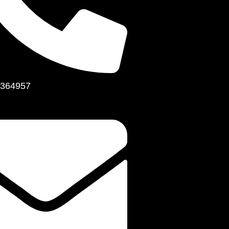
364957