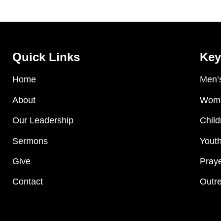
Quick Links
Key
Home
Men’s
About
Wome
Our Leadership
Child
Sermons
Youth
Give
Praye
Contact
Outre