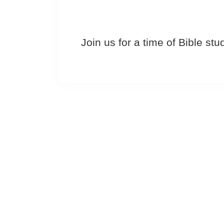
Join us for a time of Bible st