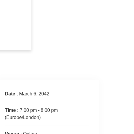
Date :
March 6, 2042
Time :
7:00 pm - 8:00 pm
(Europe/London)
Venue :
Online