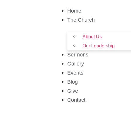
Home
The Church
About Us
Our Leadership
Sermons
Gallery
Events
Blog
Give
Contact