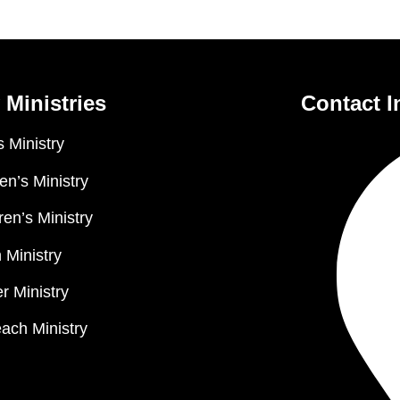
 Ministries
Contact I
 Ministry
n’s Ministry
ren’s Ministry
 Ministry
r Ministry
ach Ministry