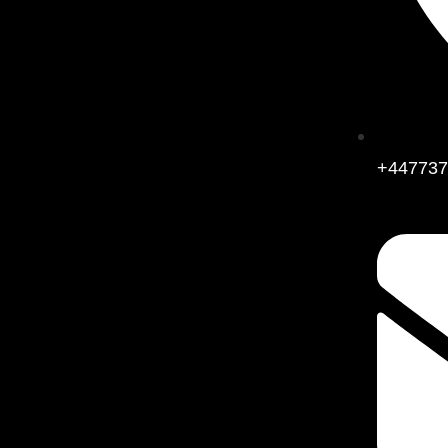
+447737