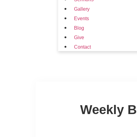
Gallery
Events
Blog
Give
Contact
Weekly B