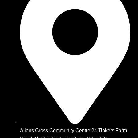
Allens Cross Community Centre 24 Tinkers Farm