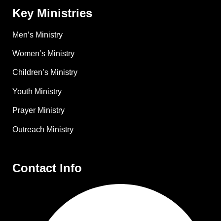
Key Ministries
Men’s Ministry
Women’s Ministry
Children’s Ministry
Youth Ministry
Prayer Ministry
Outreach Ministry
Contact Info