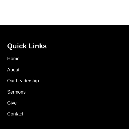
Quick Links
Home
About
Our Leadership
Sermons
Give
Contact