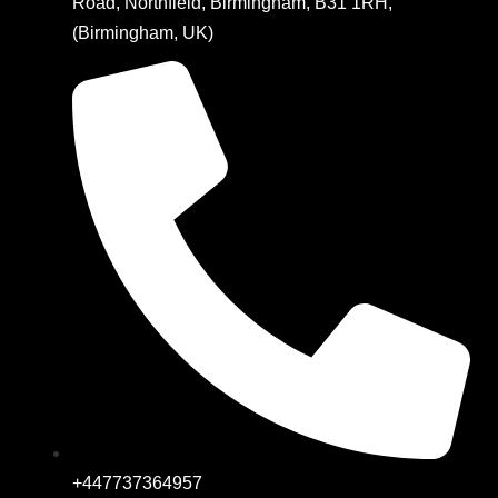
Road, Northfield, Birmingham, B31 1RH,
(Birmingham, UK)
+447737364957