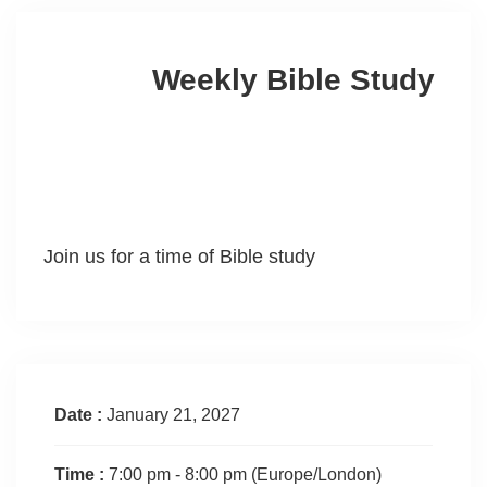
Weekly Bible Study
Join us for a time of Bible study
Date :
January 21, 2027
Time :
7:00 pm - 8:00 pm
(Europe/London)