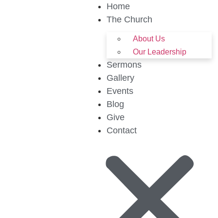
Home
The Church
About Us
Our Leadership
Sermons
Gallery
Events
Blog
Give
Contact