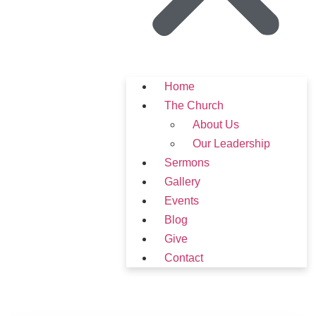
Home
The Church
About Us
Our Leadership
Sermons
Gallery
Events
Blog
Give
Contact