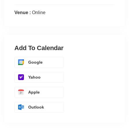
Venue :
Online
Add To Calendar
Google
Yahoo
Apple
Outlook