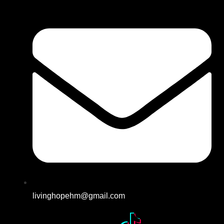
livinghopehm@gmail.com