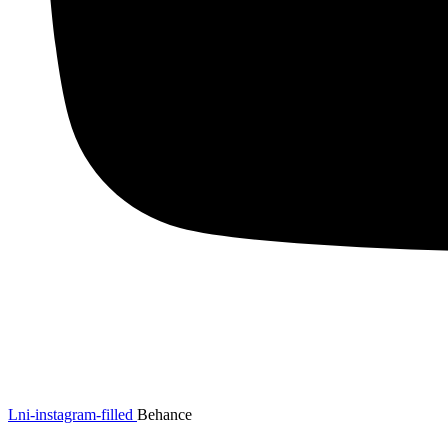
Lni-instagram-filled
Behance