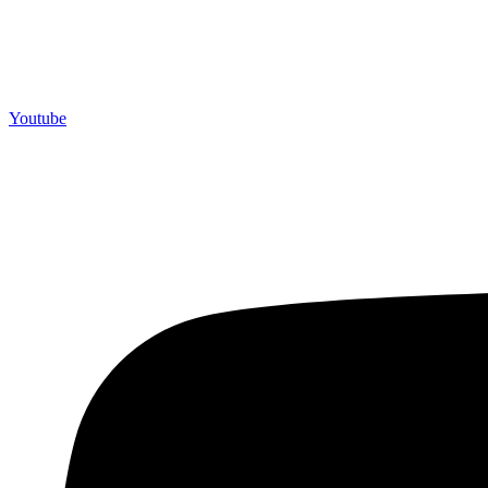
Youtube