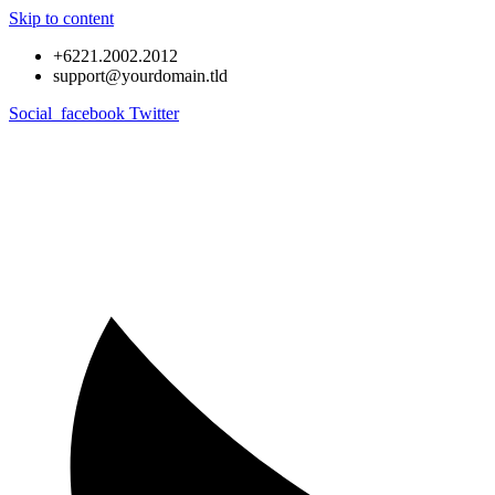
Skip to content
+6221.2002.2012
support@yourdomain.tld
Social_facebook
Twitter