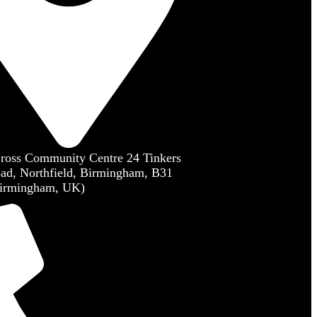
Cross Community Centre 24 Tinkers
ad, Northfield, Birmingham, B31
irmingham, UK)