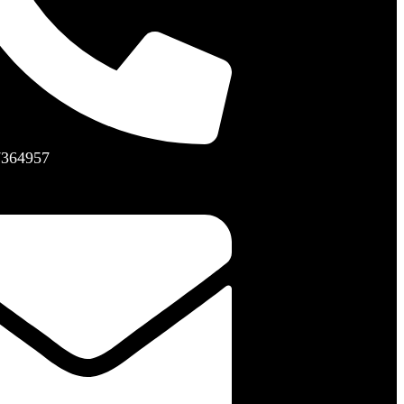
7364957