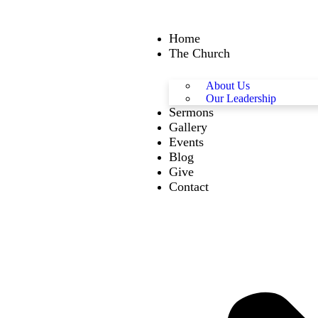
Home
The Church
About Us
Our Leadership
Sermons
Gallery
Events
Blog
Give
Contact