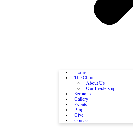
Home
The Church
About Us
Our Leadership
Sermons
Gallery
Events
Blog
Give
Contact