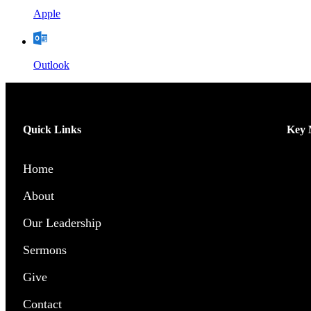
Apple
Outlook
Quick Links
Key M
Home
Men’
About
Wome
Our Leadership
Chil
Sermons
Yout
Give
Pray
Contact
Outr