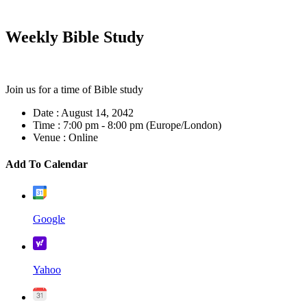
Weekly Bible Study
Join us for a time of Bible study
Date :
August 14, 2042
Time :
7:00 pm - 8:00 pm
(Europe/London)
Venue :
Online
Add To Calendar
Google
Yahoo