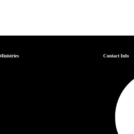
inistries
Contact Info
s Ministry
n’s Ministry
dren’s Ministry
h Ministry
er Ministry
each Ministry