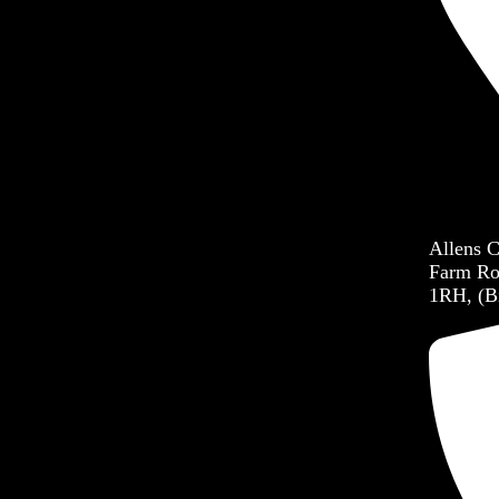
Allens 
Farm Ro
1RH, (B