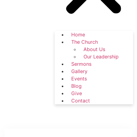
Home
The Church
About Us
Our Leadership
Sermons
Gallery
Events
Blog
Give
Contact