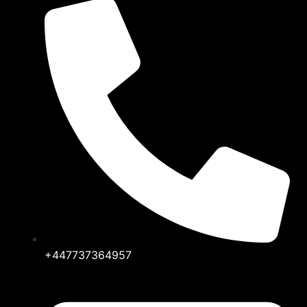
+447737364957