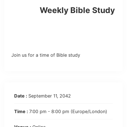
Weekly Bible Study
Join us for a time of Bible study
Date :
September 11, 2042
Time :
7:00 pm - 8:00 pm
(Europe/London)