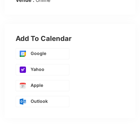
Venue :
Online
Add To Calendar
Google
Yahoo
Apple
Outlook