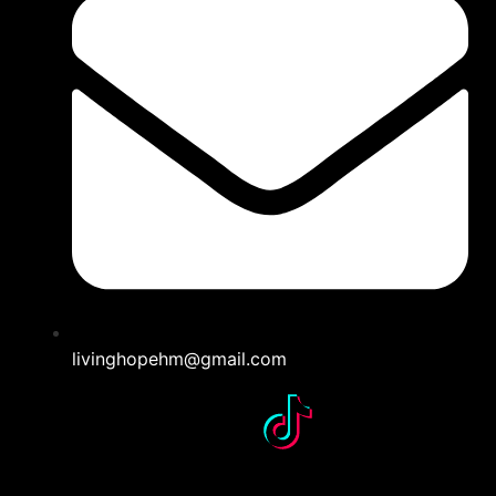
livinghopehm@gmail.com