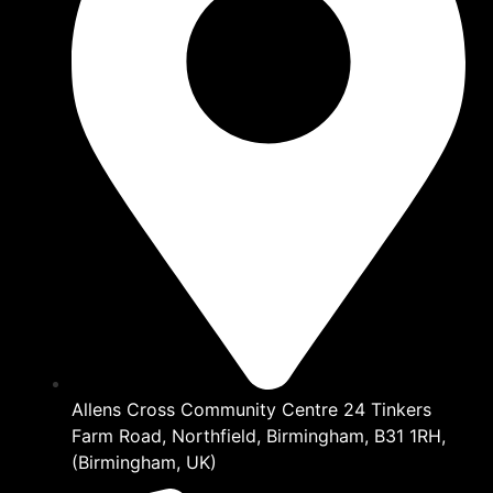
Allens Cross Community Centre 24 Tinkers
Farm Road, Northfield, Birmingham, B31 1RH,
(Birmingham, UK)