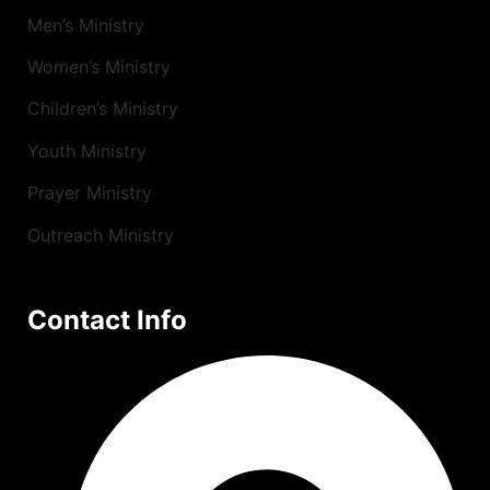
Men’s Ministry
Women’s Ministry
Children’s Ministry
Youth Ministry
Prayer Ministry
Outreach Ministry
Contact Info