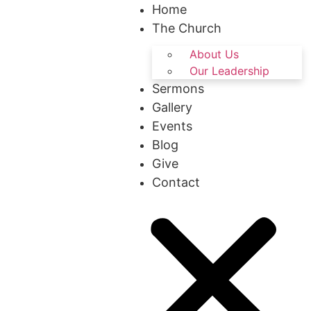
Home
The Church
About Us
Our Leadership
Sermons
Gallery
Events
Blog
Give
Contact