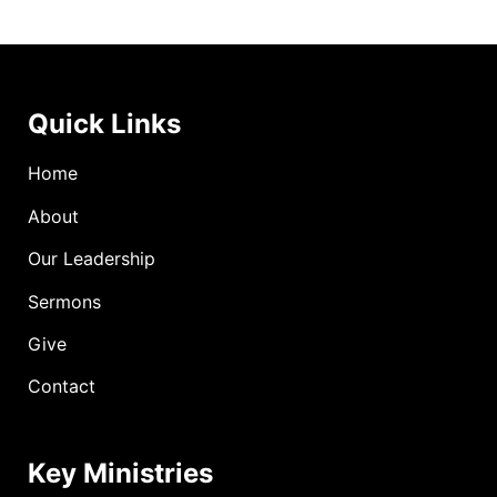
Quick Links
Home
About
Our Leadership
Sermons
Give
Contact
Key Ministries