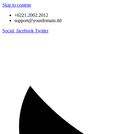
Skip to content
+6221.2002.2012
support@yourdomain.tld
Social_facebook
Twitter