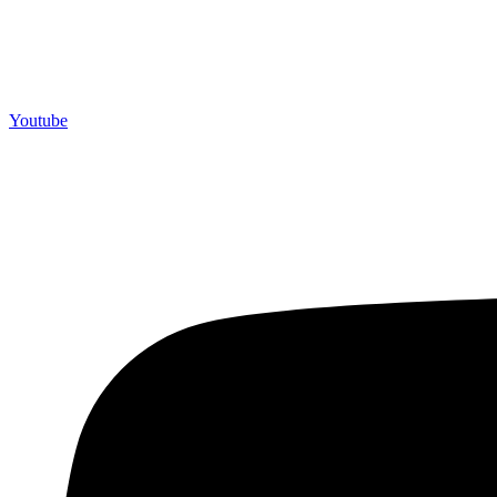
Youtube