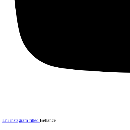
Lni-instagram-filled
Behance