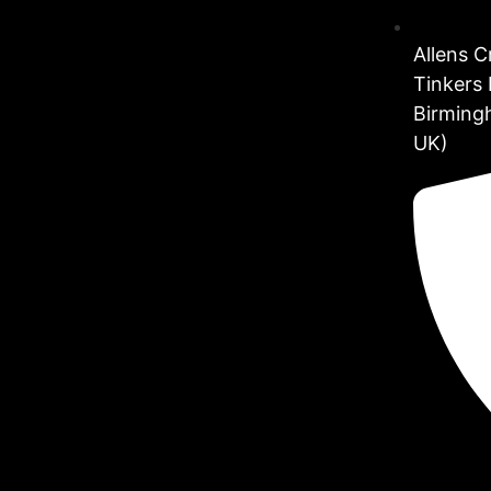
Allens 
Tinkers 
Birming
UK)