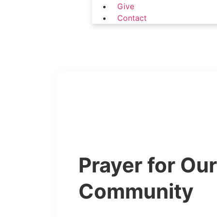
Give
Contact
Prayer for Ou
Community