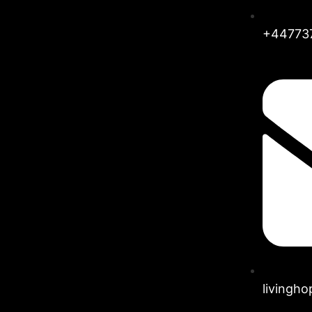
+44773
livingh