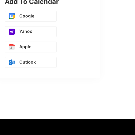
Add To Calendar
Google
Yahoo
Apple
Outlook