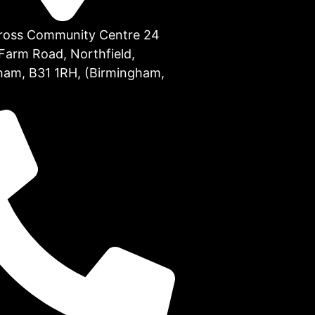
Cross Community Centre 24
Farm Road, Northfield,
ham, B31 1RH, (Birmingham,