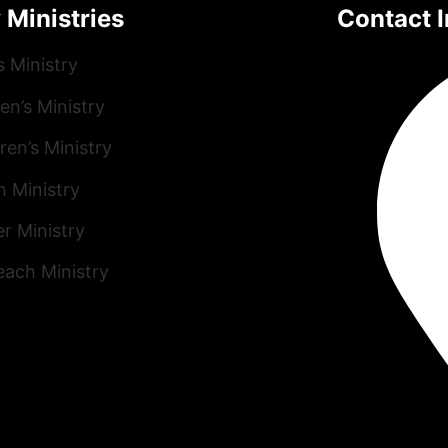
 Ministries
Contact I
s Ministry
n’s Ministry
ren’s Ministry
h Ministry
r Ministry
each Ministry