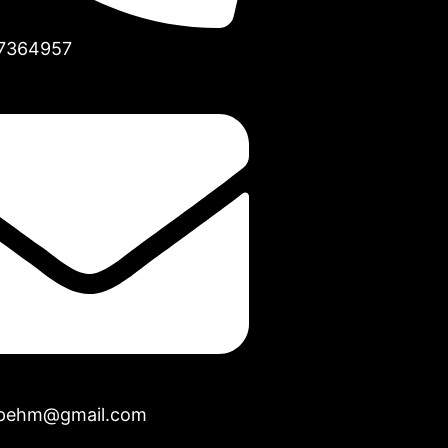
7364957
opehm@gmail.com