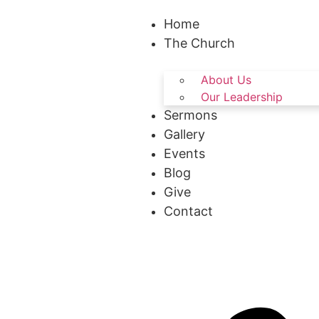
Home
The Church
About Us
Our Leadership
Sermons
Gallery
Events
Blog
Give
Contact