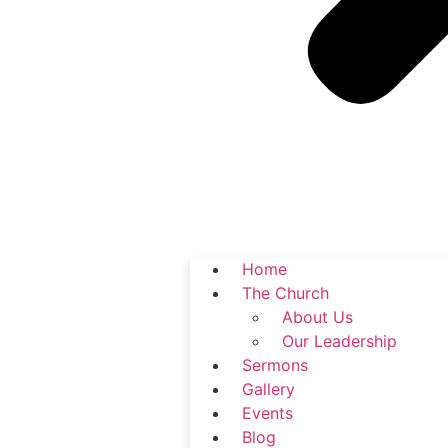
Home
The Church
About Us
Our Leadership
Sermons
Gallery
Events
Blog