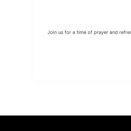
Join us for a time of prayer and refre