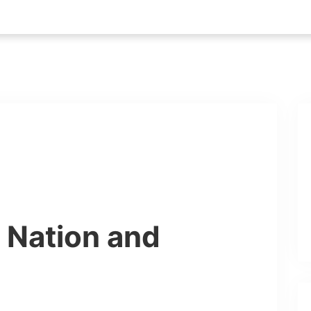
r Nation and