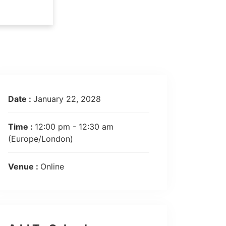
Date :
January 22, 2028
Time :
12:00 pm - 12:30 am
(Europe/London)
Venue :
Online