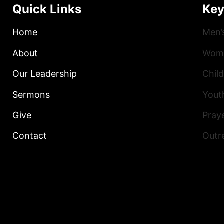
Quick Links
Key
Home
Men’
About
Wome
Our Leadership
Child
Sermons
Yout
Give
Praye
Contact
Outr