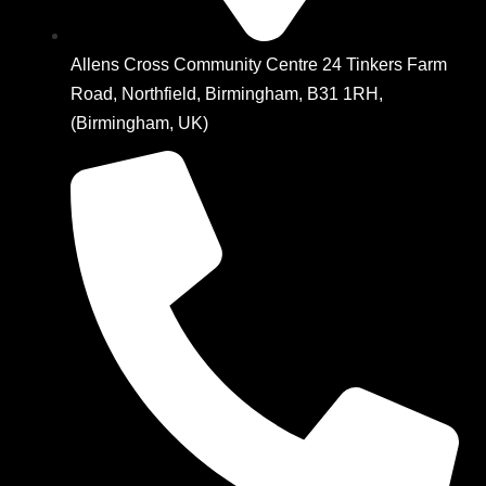
Allens Cross Community Centre 24 Tinkers Farm
Road, Northfield, Birmingham, B31 1RH,
(Birmingham, UK)