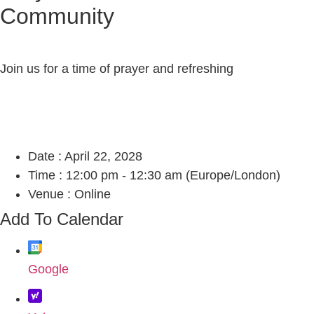
Community
Join us for a time of prayer and refreshing
Date :
April 22, 2028
Time :
12:00 pm - 12:30 am
(Europe/London)
Venue :
Online
Add To Calendar
Google