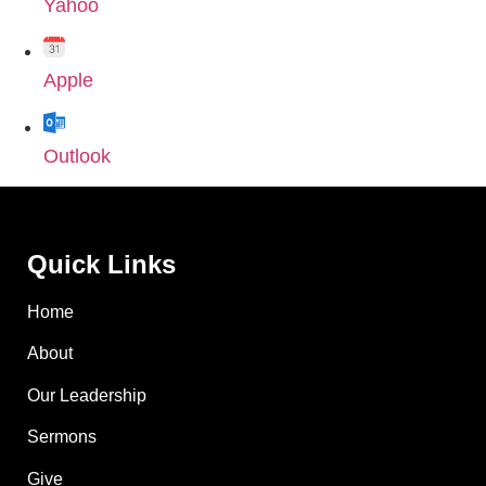
Yahoo
Apple
Outlook
Quick Links
Home
About
Our Leadership
Sermons
Give