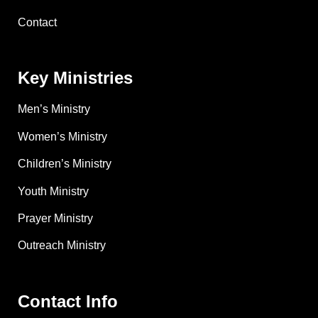
Contact
Key Ministries
Men’s Ministry
Women’s Ministry
Children’s Ministry
Youth Ministry
Prayer Ministry
Outreach Ministry
Contact Info