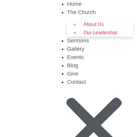
Home
The Church
About Us
Our Leadership
Sermons
Gallery
Events
Blog
Give
Contact