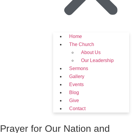
Home
The Church
About Us
Our Leadership
Sermons
Gallery
Events
Blog
Give
Contact
Prayer for Our Nation and