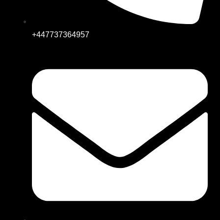
+447737364957