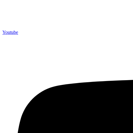
Youtube