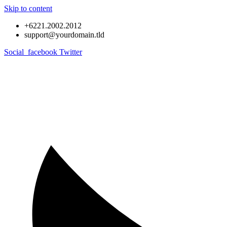
Skip to content
+6221.2002.2012
support@yourdomain.tld
Social_facebook
Twitter