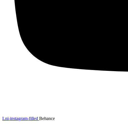
Lni-instagram-filled
Behance