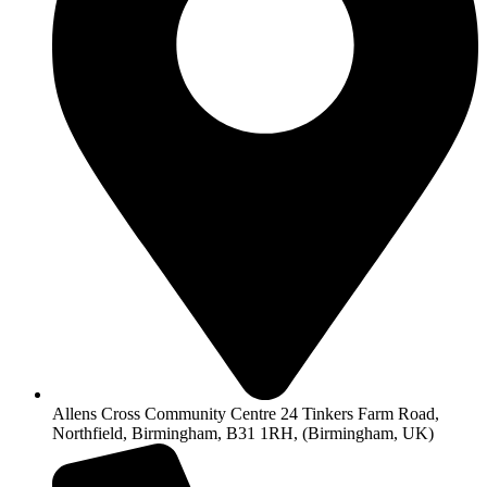
Allens Cross Community Centre 24 Tinkers Farm Road,
Northfield, Birmingham, B31 1RH, (Birmingham, UK)