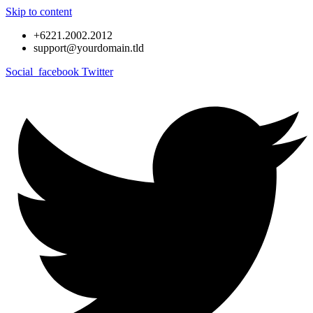
Skip to content
+6221.2002.2012
support@yourdomain.tld
Social_facebook
Twitter