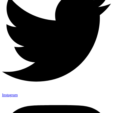
Instagram