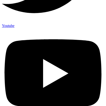
Youtube