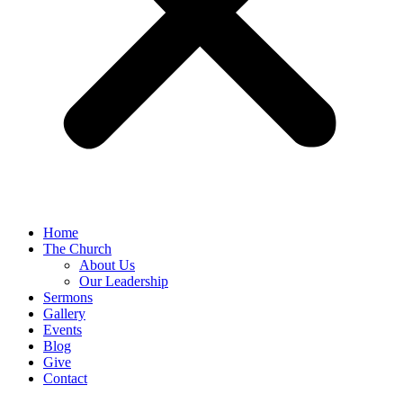
Home
The Church
About Us
Our Leadership
Sermons
Gallery
Events
Blog
Give
Contact