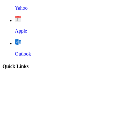
Yahoo
Apple
Outlook
Quick Links
Home
About
Our Leadership
Sermons
Give
Contact