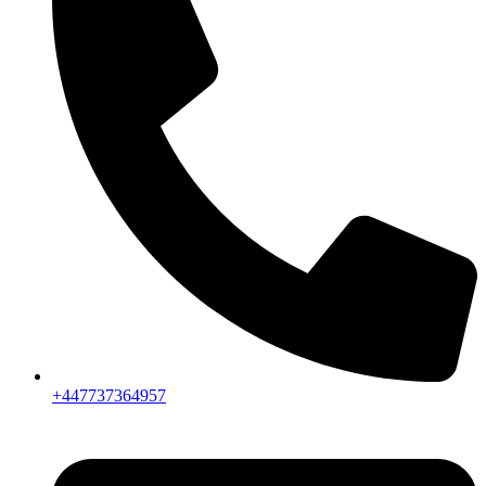
+447737364957