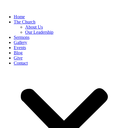
Home
The Church
About Us
Our Leadership
Sermons
Gallery
Events
Blog
Give
Contact