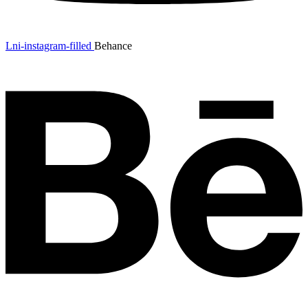
Lni-instagram-filled
Behance