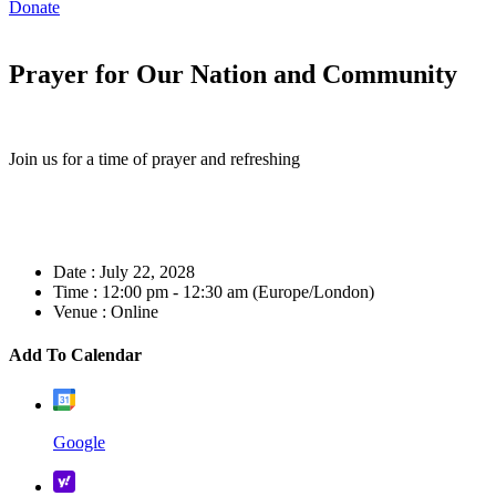
Donate
Prayer for Our Nation and Community
Join us for a time of prayer and refreshing
Date :
July 22, 2028
Time :
12:00 pm - 12:30 am
(Europe/London)
Venue :
Online
Add To Calendar
Google