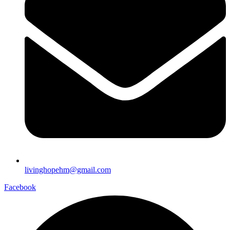
livinghopehm@gmail.com
Facebook