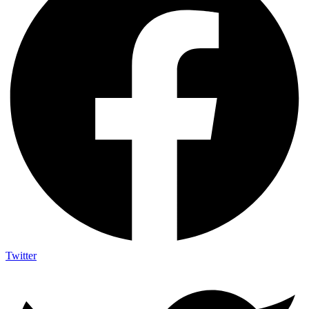
Twitter