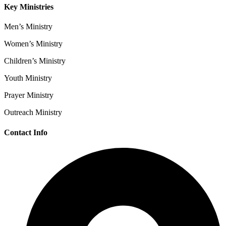
Key Ministries
Men’s Ministry
Women’s Ministry
Children’s Ministry
Youth Ministry
Prayer Ministry
Outreach Ministry
Contact Info