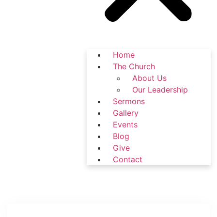
Home
The Church
About Us
Our Leadership
Sermons
Gallery
Events
Blog
Give
Contact