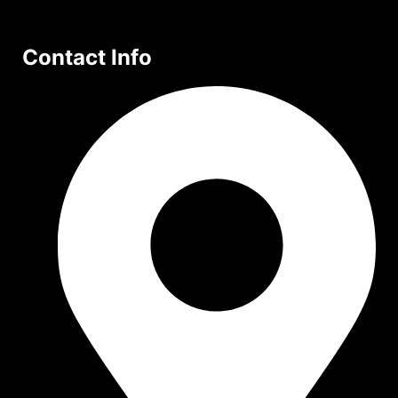
Contact Info