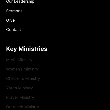
Our Leadership
Sermons
Give
Contact
Key Ministries
Men’s Ministry
Women’s Ministry
Children’s Ministry
Youth Ministry
Prayer Ministry
Outreach Ministry