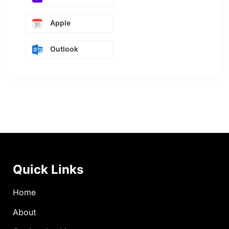
Apple
Outlook
Quick Links
Home
About