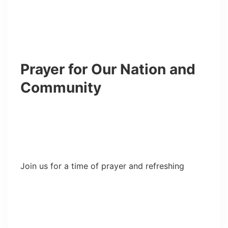
Prayer for Our Nation and
Community
Join us for a time of prayer and refreshing