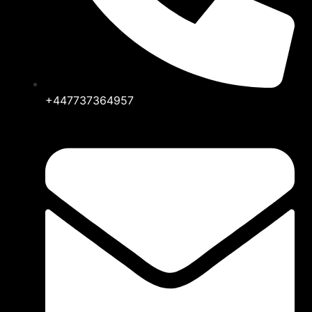
+447737364957