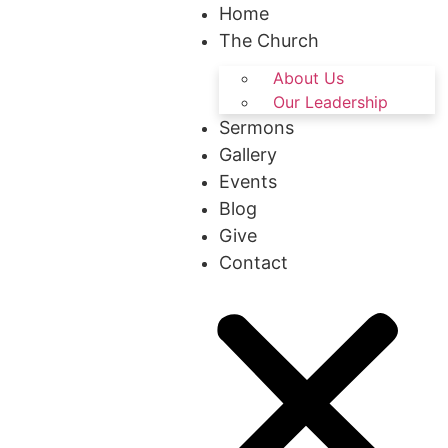
Home
The Church
About Us
Our Leadership
Sermons
Gallery
Events
Blog
Give
Contact