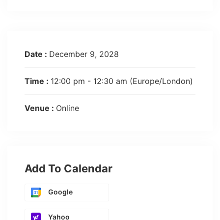
Date :
December 9, 2028
Time :
12:00 pm - 12:30 am
(Europe/London)
Venue :
Online
Add To Calendar
Google
Yahoo