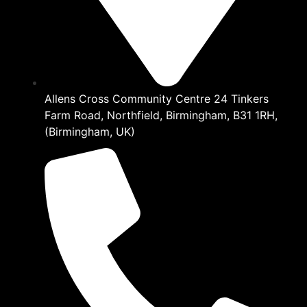
Allens Cross Community Centre 24 Tinkers
Farm Road, Northfield, Birmingham, B31 1RH,
(Birmingham, UK)