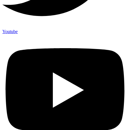
Youtube