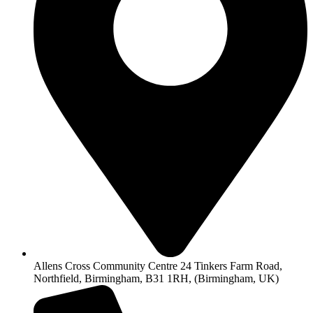
Allens Cross Community Centre 24 Tinkers Farm Road,
Northfield, Birmingham, B31 1RH, (Birmingham, UK)