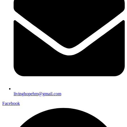
livinghopehm@gmail.com
Facebook