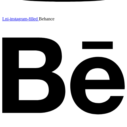
Lni-instagram-filled
Behance