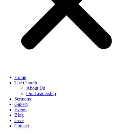
Home
The Church
About Us
Our Leadership
Sermons
Gallery
Events
Blog
Give
Contact