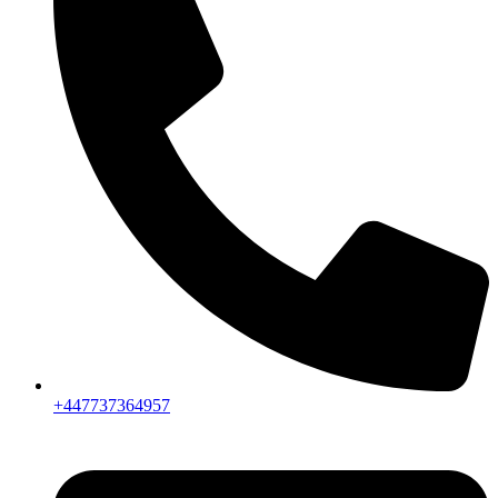
+447737364957