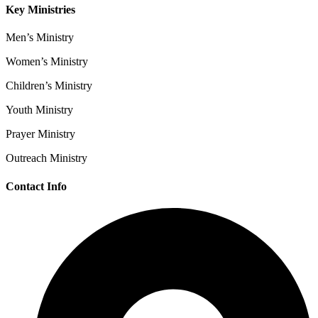
Key Ministries
Men’s Ministry
Women’s Ministry
Children’s Ministry
Youth Ministry
Prayer Ministry
Outreach Ministry
Contact Info