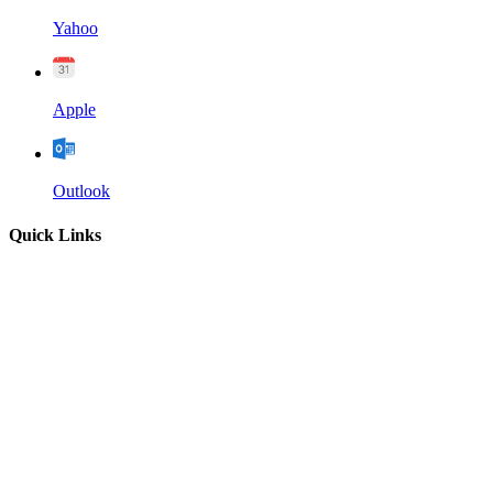
Yahoo
Apple
Outlook
Quick Links
Home
About
Our Leadership
Sermons
Give
Contact