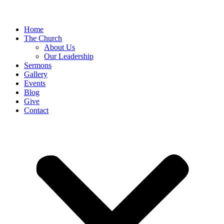
Home
The Church
About Us
Our Leadership
Sermons
Gallery
Events
Blog
Give
Contact