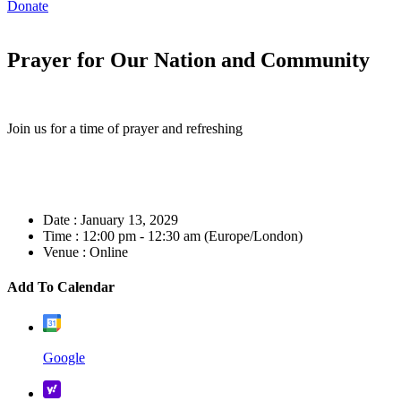
Donate
Prayer for Our Nation and Community
Join us for a time of prayer and refreshing
Date :
January 13, 2029
Time :
12:00 pm - 12:30 am
(Europe/London)
Venue :
Online
Add To Calendar
Google