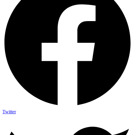
Twitter