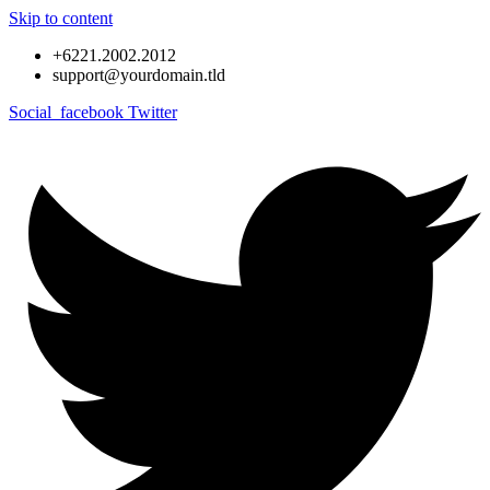
Skip to content
+6221.2002.2012
support@yourdomain.tld
Social_facebook
Twitter