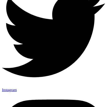
Instagram