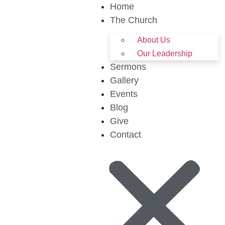
Home
The Church
About Us
Our Leadership
Sermons
Gallery
Events
Blog
Give
Contact