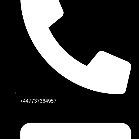
+447737364957