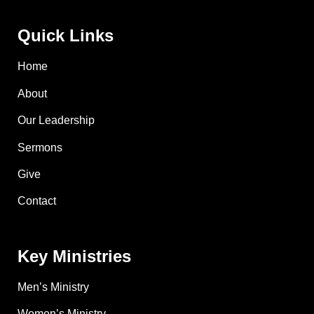
Quick Links
Home
About
Our Leadership
Sermons
Give
Contact
Key Ministries
Men’s Ministry
Women’s Ministry