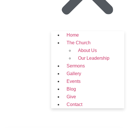
Home
The Church
About Us
Our Leadership
Sermons
Gallery
Events
Blog
Give
Contact