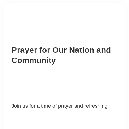
Prayer for Our Nation and
Community
Join us for a time of prayer and refreshing