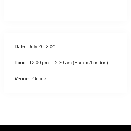
Date :
July 26, 2025
Time :
12:00 pm - 12:30 am
(Europe/London)
Venue :
Online