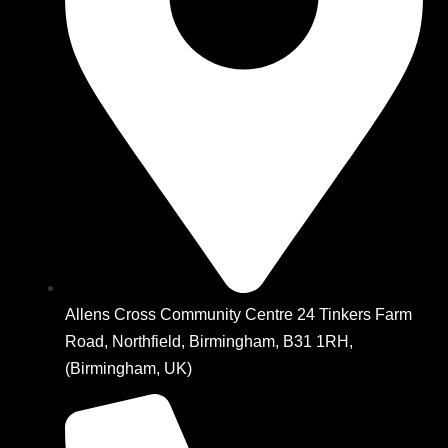
Allens Cross Community Centre 24 Tinkers Farm
Road, Northfield, Birmingham, B31 1RH,
(Birmingham, UK)