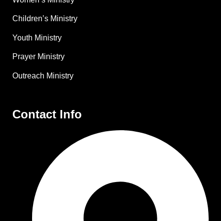
Children’s Ministry
Youth Ministry
Prayer Ministry
Outreach Ministry
Contact Info