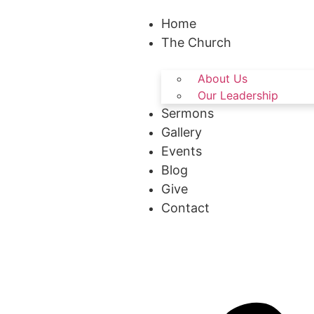
Home
The Church
About Us
Our Leadership
Sermons
Gallery
Events
Blog
Give
Contact