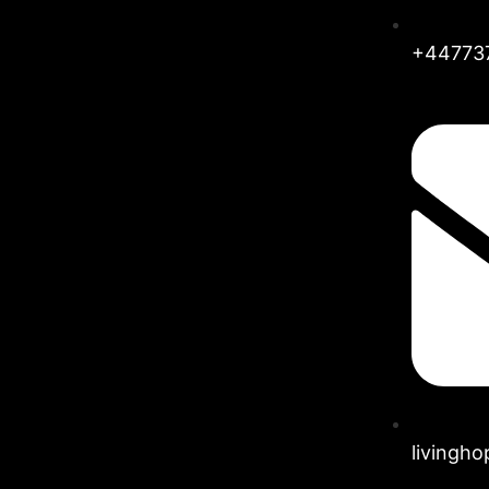
+44773
livingh