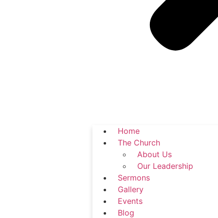
Home
The Church
About Us
Our Leadership
Sermons
Gallery
Events
Blog