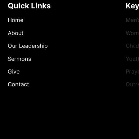
Quick Links
Key
Home
Men’
About
Wome
Our Leadership
Child
Sermons
Yout
Give
Praye
Contact
Outr