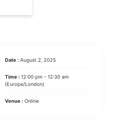
Date :
August 2, 2025
Time :
12:00 pm - 12:30 am
(Europe/London)
Venue :
Online