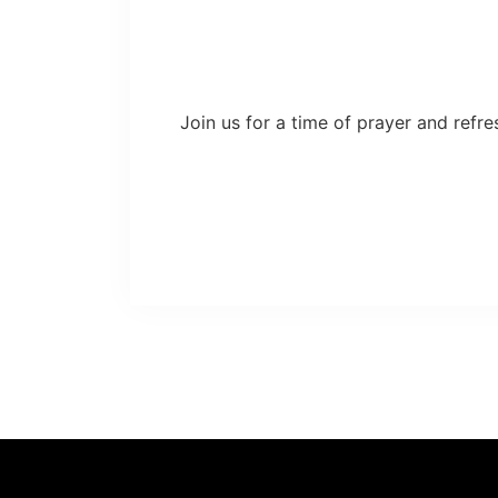
Join us for a time of prayer and refre