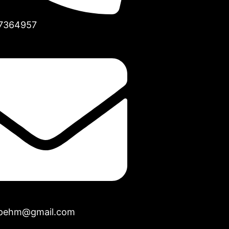
7364957
opehm@gmail.com