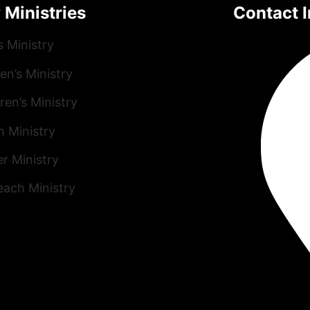
 Ministries
Contact I
s Ministry
n’s Ministry
ren’s Ministry
h Ministry
r Ministry
each Ministry