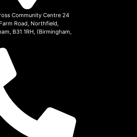
Cross Community Centre 24
Farm Road, Northfield,
ham, B31 1RH, (Birmingham,