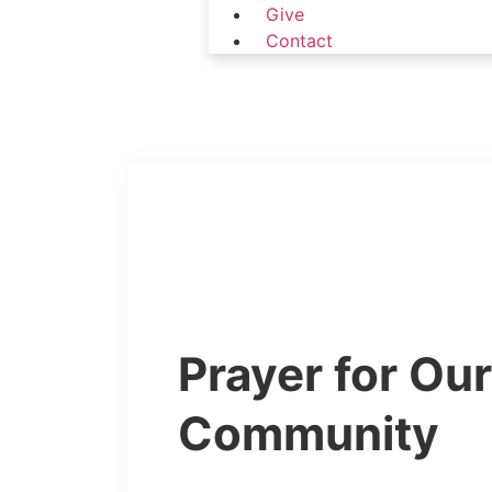
Give
Contact
Prayer for Ou
Community