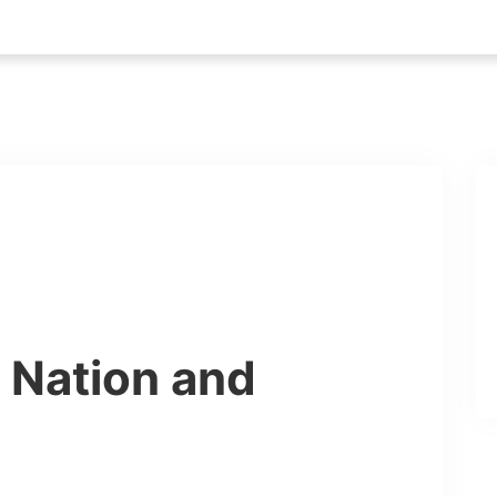
r Nation and