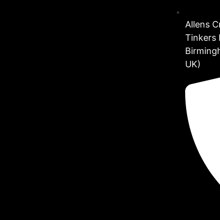
Allens 
Tinkers 
Birming
UK)