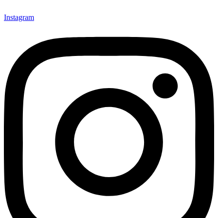
Instagram