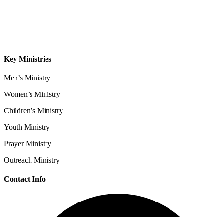
Sermons
Give
Contact
Key Ministries
Men’s Ministry
Women’s Ministry
Children’s Ministry
Youth Ministry
Prayer Ministry
Outreach Ministry
Contact Info