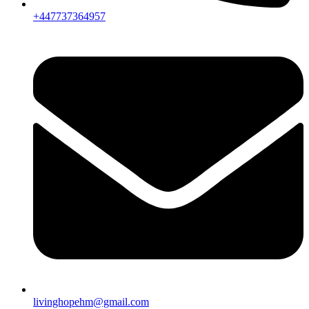
+447737364957
livinghopehm@gmail.com