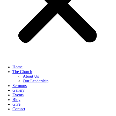
Home
The Church
About Us
Our Leadership
Sermons
Gallery
Events
Blog
Give
Contact