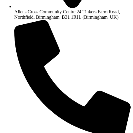
Allens Cross Community Centre 24 Tinkers Farm Road,
Northfield, Birmingham, B31 1RH, (Birmingham, UK)