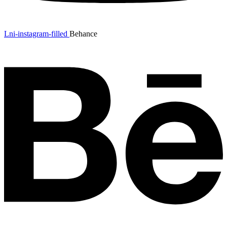
Lni-instagram-filled
Behance