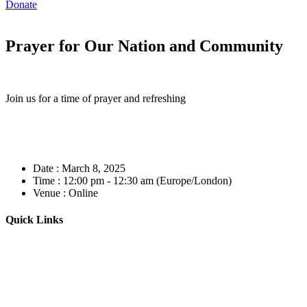
Donate
Prayer for Our Nation and Community
Join us for a time of prayer and refreshing
Date :
March 8, 2025
Time :
12:00 pm - 12:30 am
(Europe/London)
Venue :
Online
Quick Links
Home
About
Our Leadership