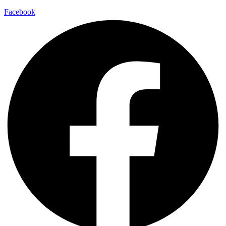
Facebook