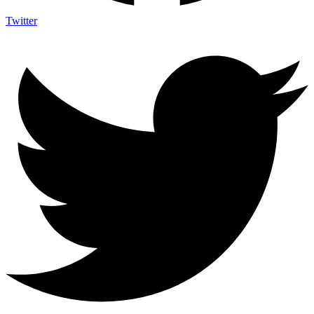
Twitter