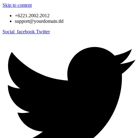
Skip to content
+6221.2002.2012
support@yourdomain.tld
Social_facebook
Twitter