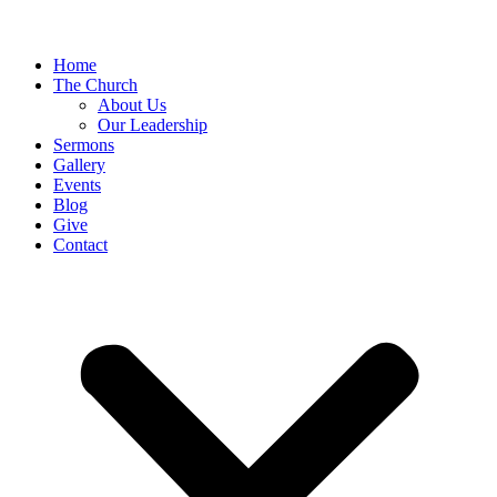
Home
The Church
About Us
Our Leadership
Sermons
Gallery
Events
Blog
Give
Contact