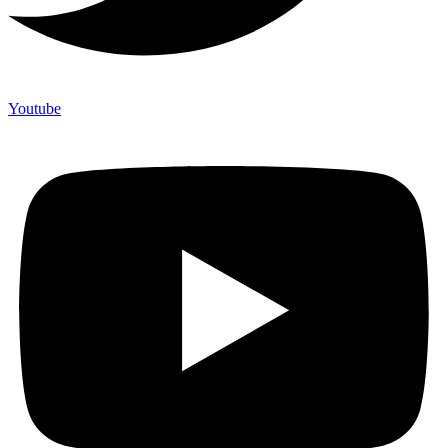
Youtube