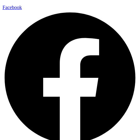
Facebook