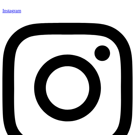
Instagram