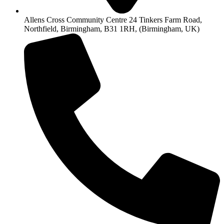
Allens Cross Community Centre 24 Tinkers Farm Road,
Northfield, Birmingham, B31 1RH, (Birmingham, UK)