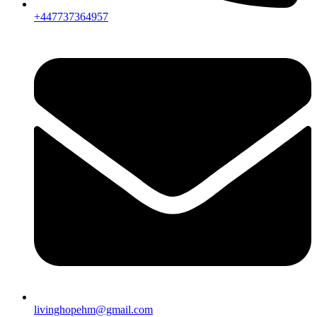
+447737364957
livinghopehm@gmail.com