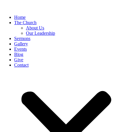
Home
The Church
About Us
Our Leadership
Sermons
Gallery
Events
Blog
Give
Contact