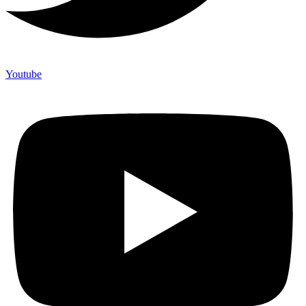
Youtube