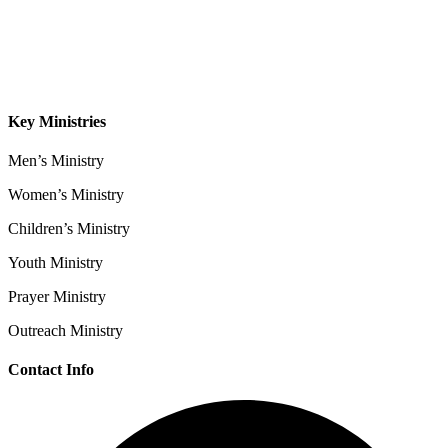
Sermons
Give
Contact
Key Ministries
Men’s Ministry
Women’s Ministry
Children’s Ministry
Youth Ministry
Prayer Ministry
Outreach Ministry
Contact Info