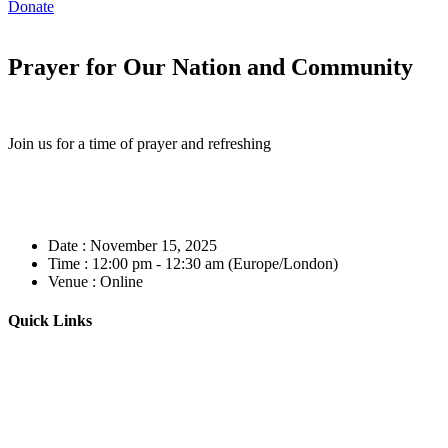
Donate
Prayer for Our Nation and Community
Join us for a time of prayer and refreshing
Date :
November 15, 2025
Time :
12:00 pm - 12:30 am
(Europe/London)
Venue :
Online
Quick Links
Home
About
Our Leadership