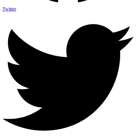
Twitter