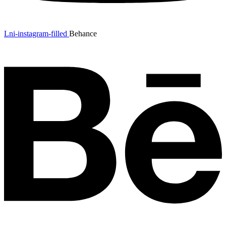
Lni-instagram-filled
Behance