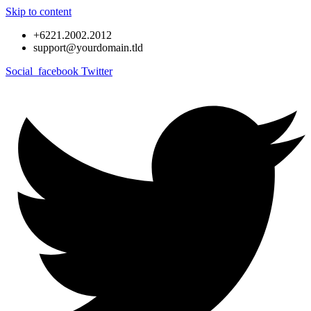
Skip to content
+6221.2002.2012
support@yourdomain.tld
Social_facebook
Twitter