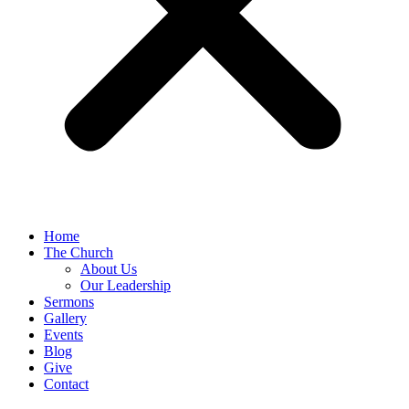
Home
The Church
About Us
Our Leadership
Sermons
Gallery
Events
Blog
Give
Contact