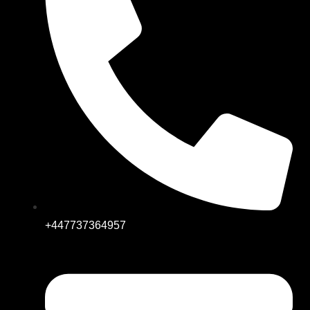
+447737364957