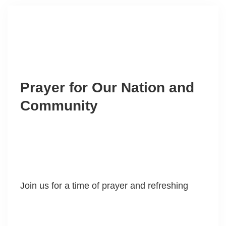
Prayer for Our Nation and
Community
Join us for a time of prayer and refreshing