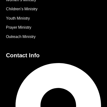
Children’s Ministry
Youth Ministry
Prayer Ministry
Outreach Ministry
Contact Info