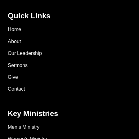
Quick Links
Home
About
Our Leadership
Sermons
Give
Contact
Key Ministries
Men’s Ministry
Women’s Ministry