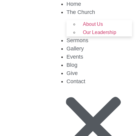
Home
The Church
About Us
Our Leadership
Sermons
Gallery
Events
Blog
Give
Contact