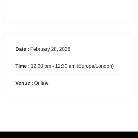
Date :
February 28, 2026
Time :
12:00 pm - 12:30 am
(Europe/London)
Venue :
Online