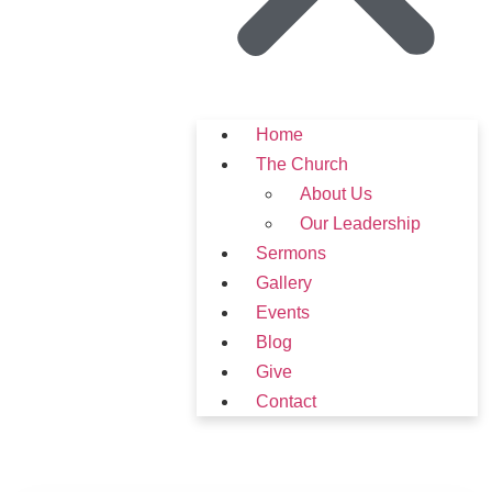
Home
The Church
About Us
Our Leadership
Sermons
Gallery
Events
Blog
Give
Contact