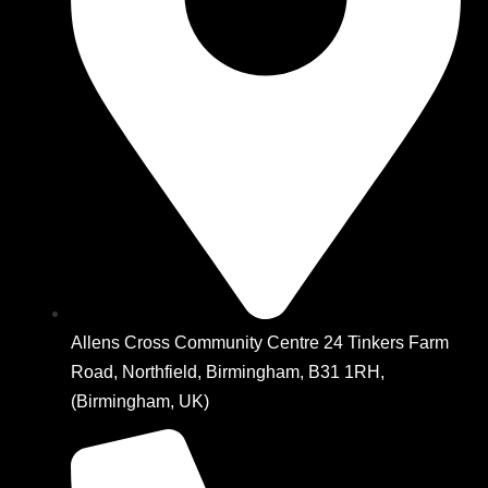
Allens Cross Community Centre 24 Tinkers Farm
Road, Northfield, Birmingham, B31 1RH,
(Birmingham, UK)