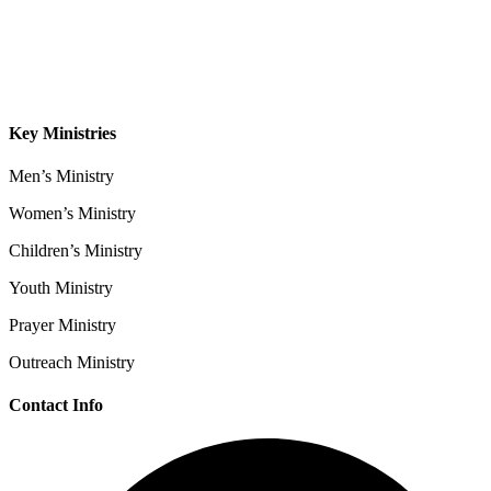
Sermons
Give
Contact
Key Ministries
Men’s Ministry
Women’s Ministry
Children’s Ministry
Youth Ministry
Prayer Ministry
Outreach Ministry
Contact Info