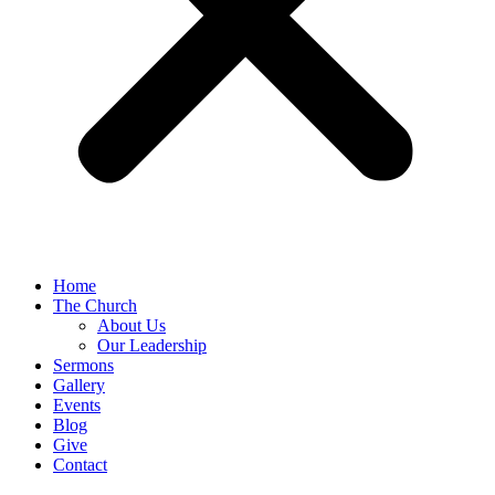
Home
The Church
About Us
Our Leadership
Sermons
Gallery
Events
Blog
Give
Contact