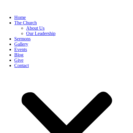
Home
The Church
About Us
Our Leadership
Sermons
Gallery
Events
Blog
Give
Contact