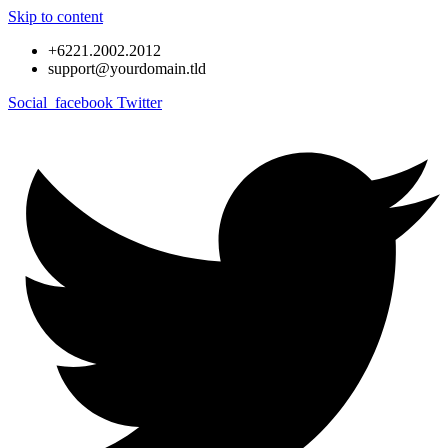
Skip to content
+6221.2002.2012
support@yourdomain.tld
Social_facebook
Twitter