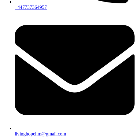
+447737364957
livinghopehm@gmail.com