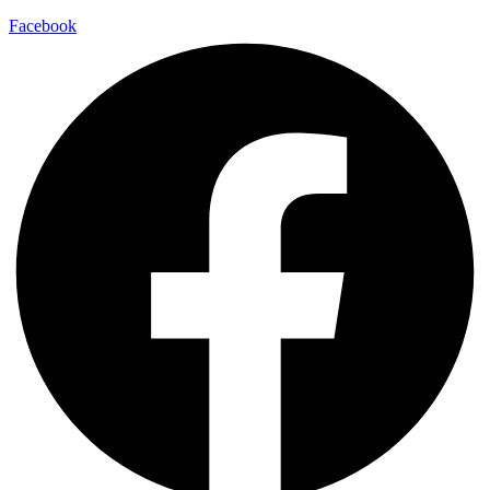
Facebook