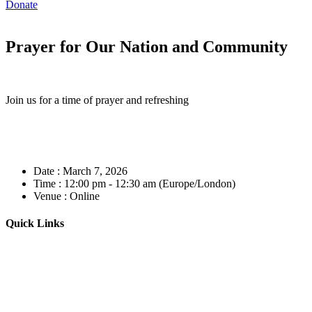
Donate
Prayer for Our Nation and Community
Join us for a time of prayer and refreshing
Date :
March 7, 2026
Time :
12:00 pm - 12:30 am
(Europe/London)
Venue :
Online
Quick Links
Home
About
Our Leadership