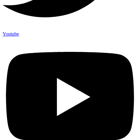
Youtube