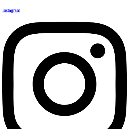
Instagram