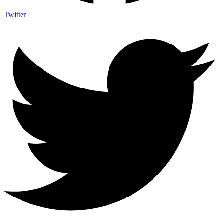
Twitter