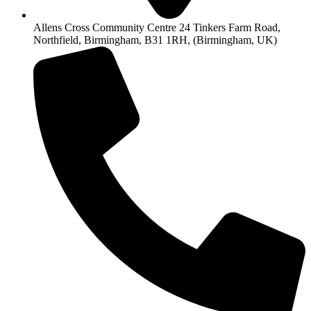
Allens Cross Community Centre 24 Tinkers Farm Road,
Northfield, Birmingham, B31 1RH, (Birmingham, UK)