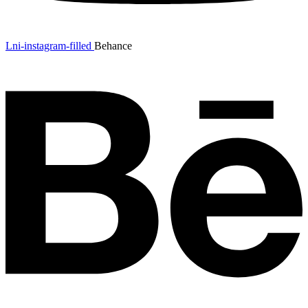
Lni-instagram-filled
Behance