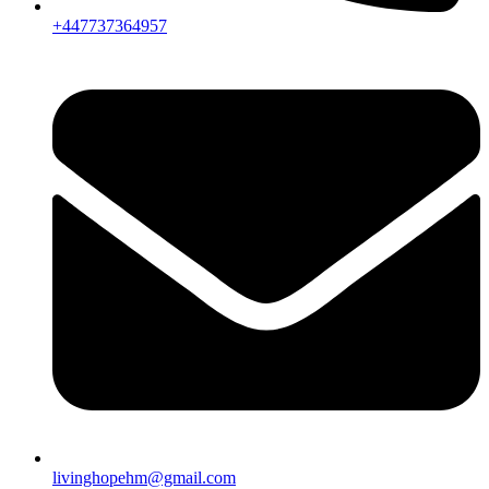
+447737364957
livinghopehm@gmail.com