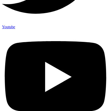
Youtube