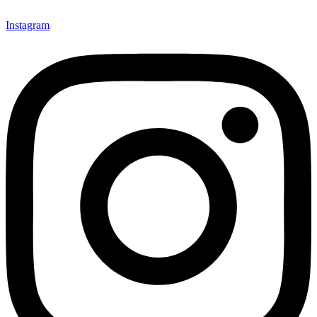
Instagram