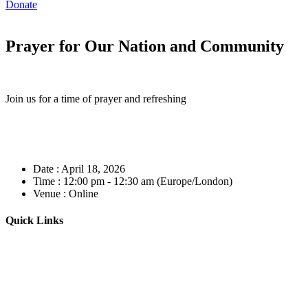
Donate
Prayer for Our Nation and Community
Join us for a time of prayer and refreshing
Date :
April 18, 2026
Time :
12:00 pm - 12:30 am
(Europe/London)
Venue :
Online
Quick Links
Home
About
Our Leadership