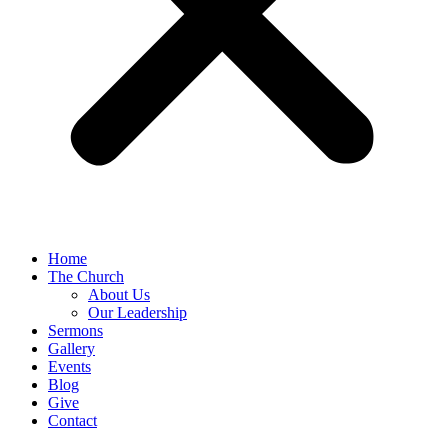
Home
The Church
About Us
Our Leadership
Sermons
Gallery
Events
Blog
Give
Contact