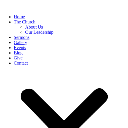
Home
The Church
About Us
Our Leadership
Sermons
Gallery
Events
Blog
Give
Contact