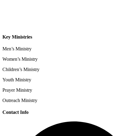
Sermons
Give
Contact
Key Ministries
Men’s Ministry
Women’s Ministry
Children’s Ministry
Youth Ministry
Prayer Ministry
Outreach Ministry
Contact Info