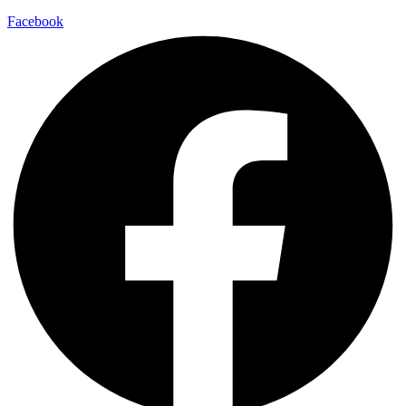
Facebook