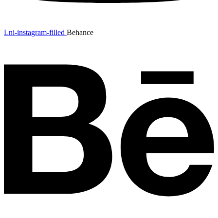
Lni-instagram-filled
Behance