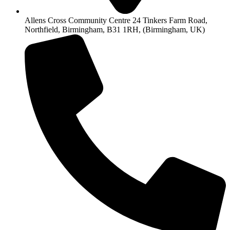
Allens Cross Community Centre 24 Tinkers Farm Road,
Northfield, Birmingham, B31 1RH, (Birmingham, UK)