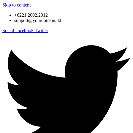
Skip to content
+6221.2002.2012
support@yourdomain.tld
Social_facebook
Twitter