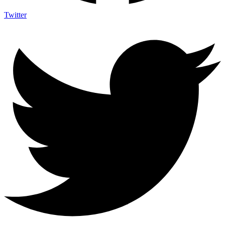
Twitter