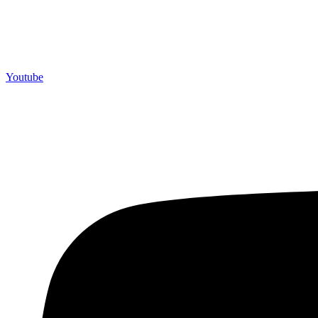
Youtube