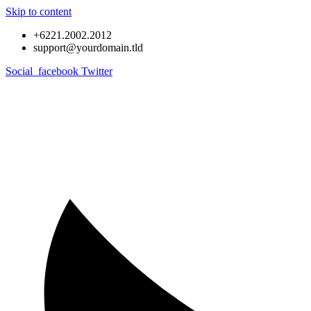
Skip to content
+6221.2002.2012
support@yourdomain.tld
Social_facebook
Twitter