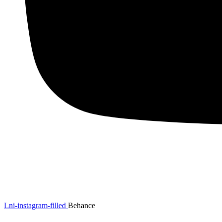
Lni-instagram-filled
Behance