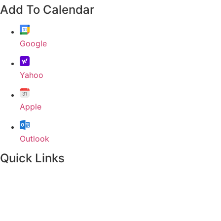
Add To Calendar
Google
Yahoo
Apple
Outlook
Quick Links
Home
About
Our Leadership