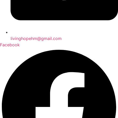
livinghopehm@gmail.com
Facebook