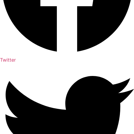
Twitter