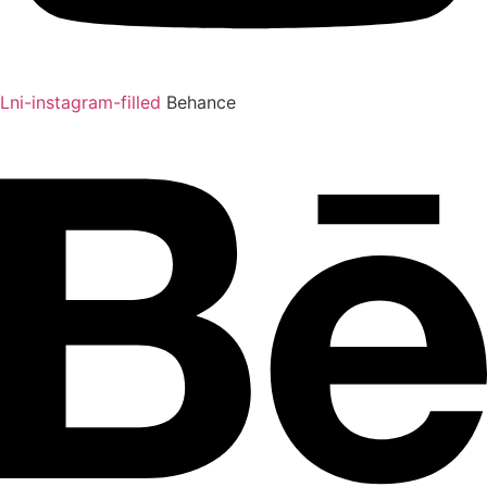
Lni-instagram-filled
Behance