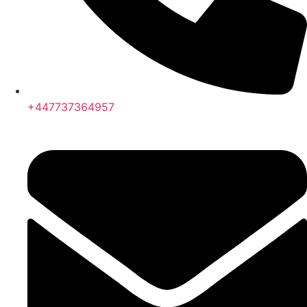
+447737364957