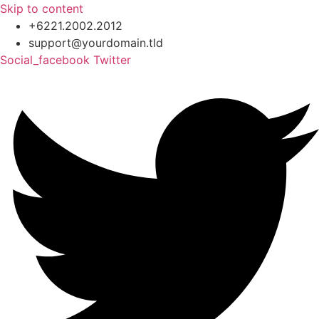
Skip to content
+6221.2002.2012
support@yourdomain.tld
Social_facebook
Twitter