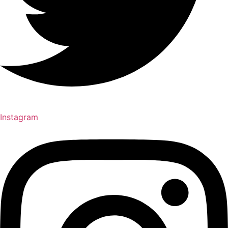
Instagram