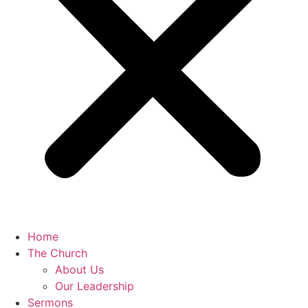
Home
The Church
About Us
Our Leadership
Sermons