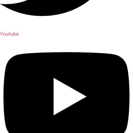
Youtube