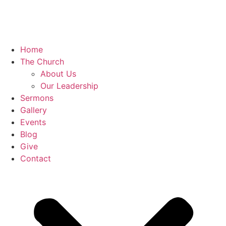
Home
The Church
About Us
Our Leadership
Sermons
Gallery
Events
Blog
Give
Contact