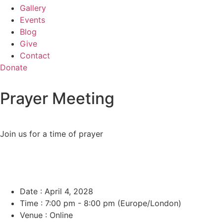
Gallery
Events
Blog
Give
Contact
Donate
Prayer Meeting
Join us for a time of prayer
Date :
April 4, 2028
Time :
7:00 pm - 8:00 pm
(Europe/London)
Venue :
Online