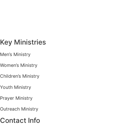
Sermons
Give
Contact
Key Ministries
Men’s Ministry
Women’s Ministry
Children’s Ministry
Youth Ministry
Prayer Ministry
Outreach Ministry
Contact Info