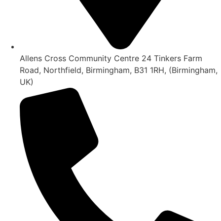
Allens Cross Community Centre 24 Tinkers Farm
Road, Northfield, Birmingham, B31 1RH, (Birmingham,
UK)